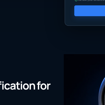
fication for