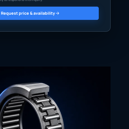
Request price & availability