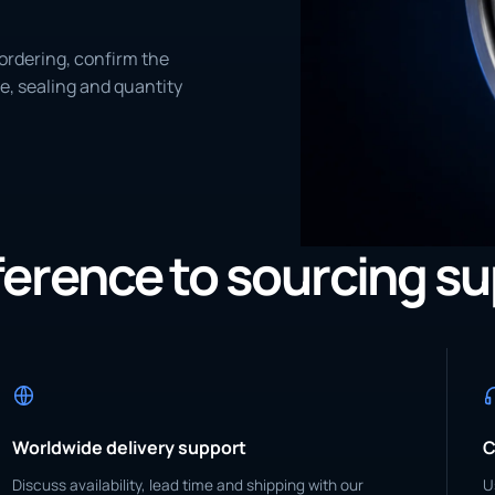
ordering, confirm the
e, sealing and quantity
eference to sourcing s
Worldwide delivery support
C
Discuss availability, lead time and shipping with our
U