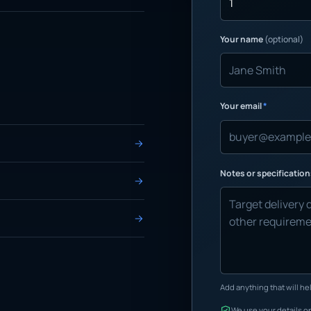
Your name
(optional)
Your email
*
Notes or specificatio
Add anything that will hel
We use your details on