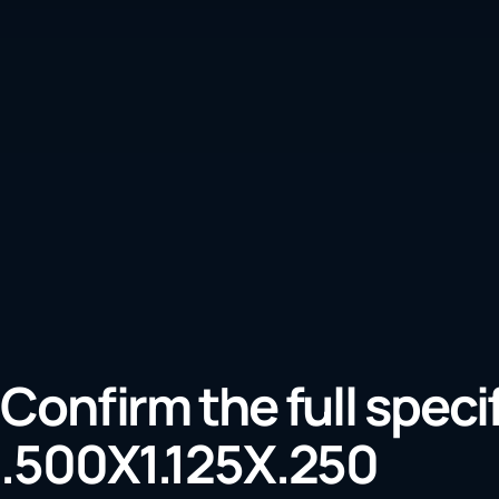
Confirm the full speci
.500X1.125X.250