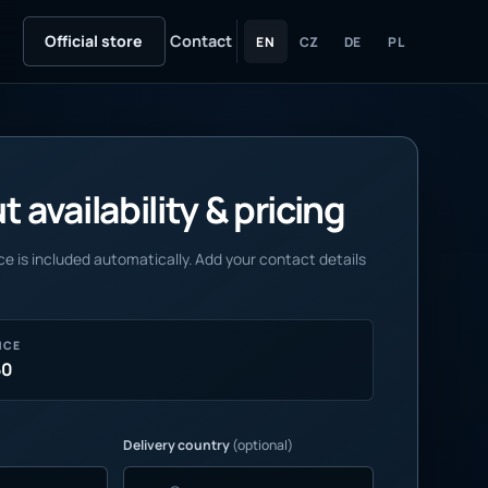
Official store
Contact
EN
CZ
DE
PL
 availability & pricing
e is included automatically. Add your contact details
NCE
50
Delivery country
(optional)