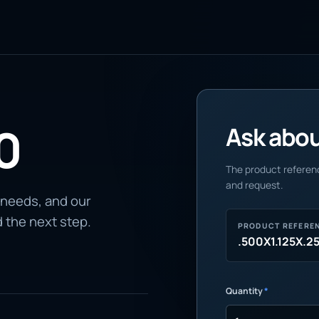
0
Ask about
The product referenc
and request.
 needs, and our
d the next step.
PRODUCT REFERE
.500X1.125X.2
Quantity
*