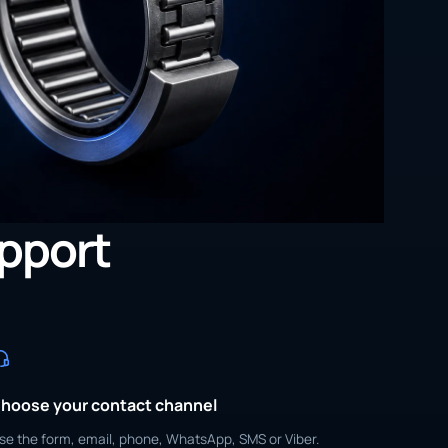
upport
hoose your contact channel
se the form, email, phone, WhatsApp, SMS or Viber.