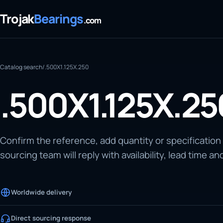
Trojak
Bearings
.com
Catalog search
/
.500X1.125X.250
.500X1.125X.25
Confirm the reference, add quantity or specification
sourcing team will reply with availability, lead time an
Worldwide delivery
Direct sourcing response