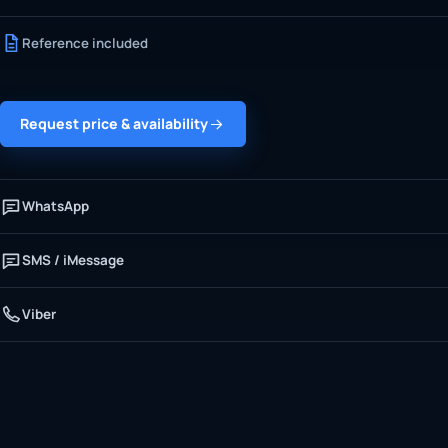
Reference included
Request price & availability
WhatsApp
SMS / iMessage
Viber