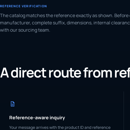
REFERENCE VERIFICATION
The catalog matches the reference exactly as shown. Before 
manufacturer, complete suffix, dimensions, internal clearanc
with our sourcing team.
A direct route from r
Reference-aware inquiry
Your message arrives with the product ID and reference