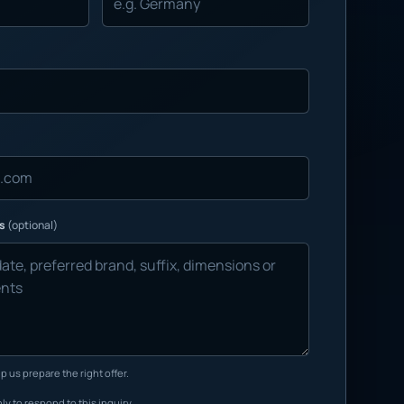
ns
(optional)
p us prepare the right offer.
ly to respond to this inquiry.