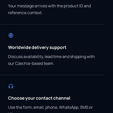
Your message arrives with the product ID and
reference context.
Worldwide delivery support
Discuss availability, lead time and shipping with
our Czechia-based team.
Choose your contact channel
Use the form, email, phone, WhatsApp, SMS or