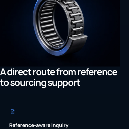
A direct route from reference
to sourcing support
Reference-aware inquiry