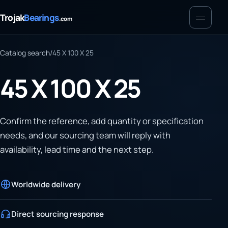
Menu
Trojak
Bearings
.com
Catalog search
/
45 X 100 X 25
45 X 100 X 25
Confirm the reference, add quantity or specification
needs, and our sourcing team will reply with
availability, lead time and the next step.
Worldwide delivery
Direct sourcing response