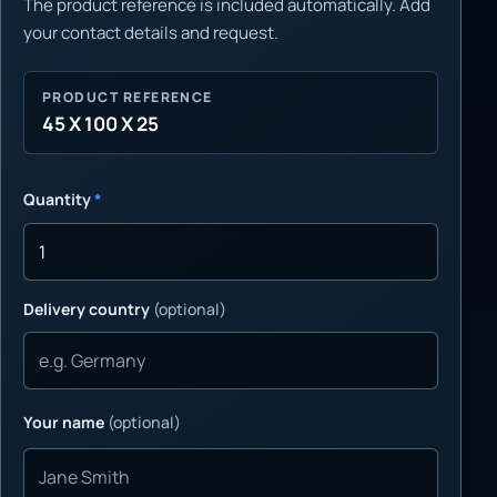
The product reference is included automatically. Add
your contact details and request.
PRODUCT REFERENCE
45 X 100 X 25
Quantity
*
Delivery country
(optional)
Your name
(optional)