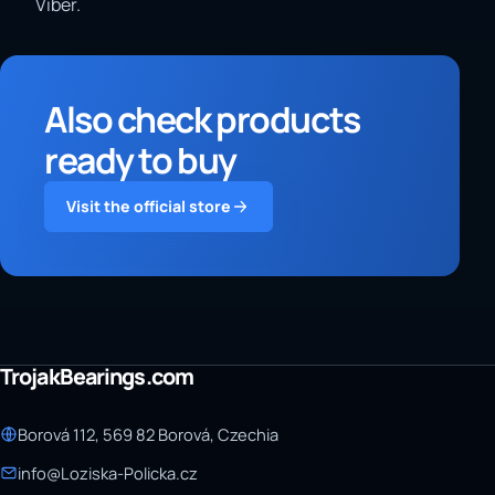
Viber.
Also check products
ready to buy
Visit the official store
TrojakBearings.com
Borová 112, 569 82 Borová, Czechia
info@Loziska-Policka.cz