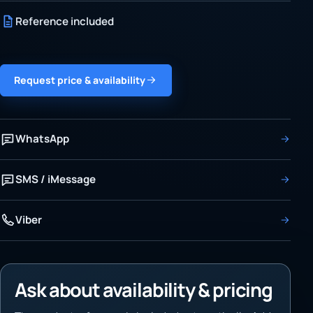
Reference included
Request price & availability
WhatsApp
SMS / iMessage
Viber
Ask about availability & pricing