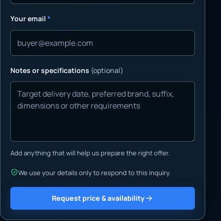
Your email
*
Notes or specifications
(optional)
Add anything that will help us prepare the right offer.
We use your details only to respond to this inquiry.
Request price & availability