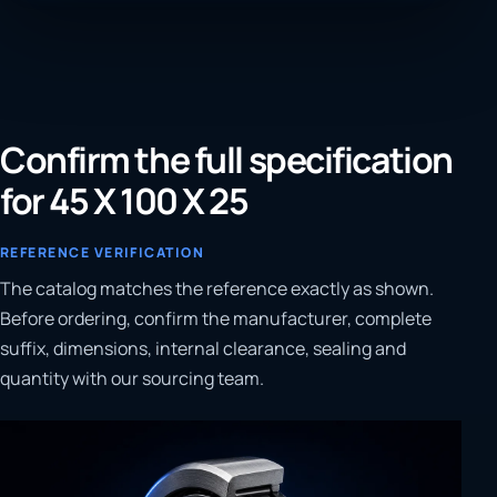
Confirm the full specification
for 45 X 100 X 25
REFERENCE VERIFICATION
The catalog matches the reference exactly as shown.
Before ordering, confirm the manufacturer, complete
suffix, dimensions, internal clearance, sealing and
quantity with our sourcing team.