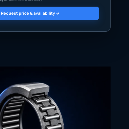
Request price & availability