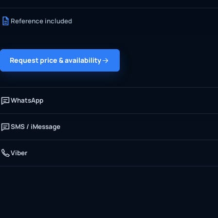
Reference included
Request price & availability
WhatsApp
SMS / iMessage
Viber