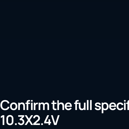
Confirm the full speci
10.3X2.4V