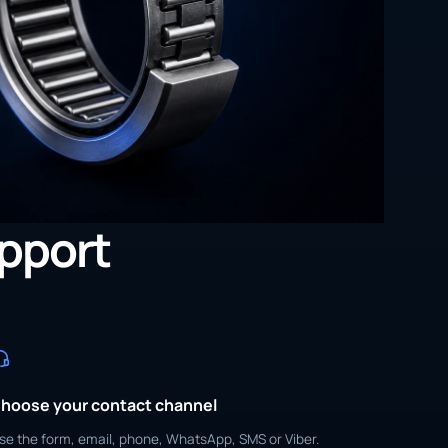
upport
hoose your contact channel
se the form, email, phone, WhatsApp, SMS or Viber.