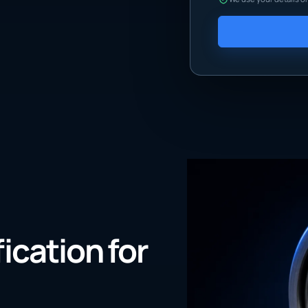
fication for