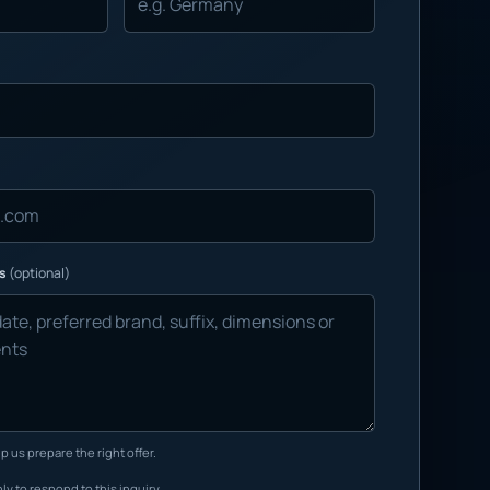
ns
(optional)
p us prepare the right offer.
ly to respond to this inquiry.