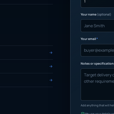
Your name
(optional)
Your email
*
Notes or specificatio
Add anything that will hel
We use your details on