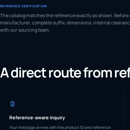
REFERENCE VERIFICATION
The catalog matches the reference exactly as shown. Before 
manufacturer, complete suffix, dimensions, internal clearanc
with our sourcing team.
A direct route from r
Reference-aware inquiry
Your message arrives with the product ID and reference