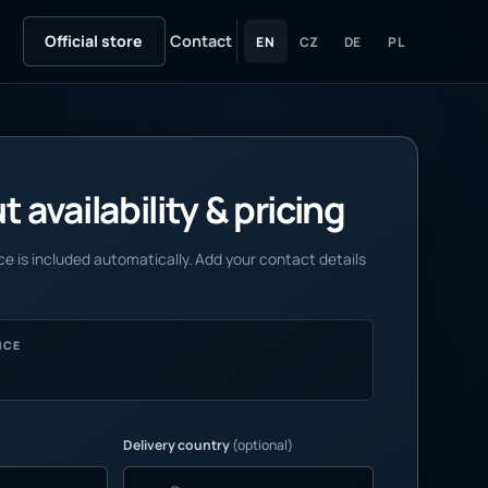
Official store
Contact
EN
CZ
DE
PL
 availability & pricing
e is included automatically. Add your contact details
NCE
Delivery country
(optional)