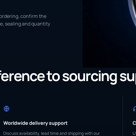
ordering, confirm the
e, sealing and quantity
eference to sourcing s
Worldwide delivery support
C
Discuss availability, lead time and shipping with our
U