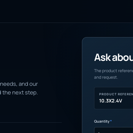
Ask about
The product referenc
and request.
 needs, and our
d the next step.
PRODUCT REFERE
10.3X2.4V
Quantity
*