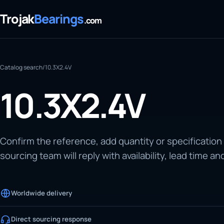
Trojak
Bearings
.com
Catalog search
/
10.3X2.4V
10.3X2.4V
Confirm the reference, add quantity or specification
sourcing team will reply with availability, lead time an
Worldwide delivery
Direct sourcing response