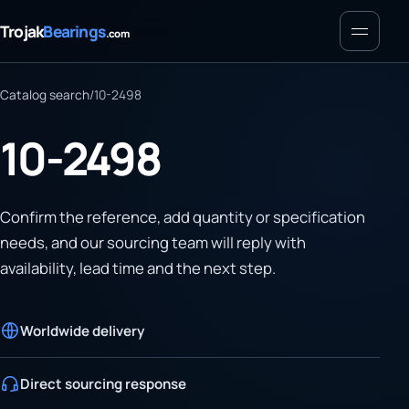
Menu
Trojak
Bearings
.com
Catalog search
/
10-2498
10-2498
Confirm the reference, add quantity or specification
needs, and our sourcing team will reply with
availability, lead time and the next step.
Worldwide delivery
Direct sourcing response