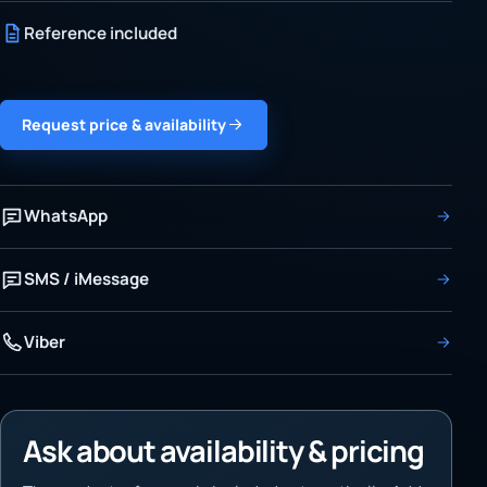
Reference included
Request price & availability
WhatsApp
SMS / iMessage
Viber
Ask about availability & pricing