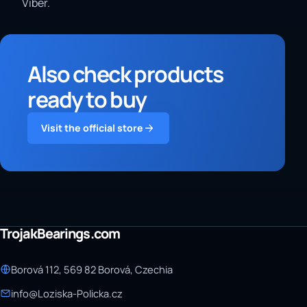
Viber.
Also check products
ready to buy
Visit the official store
TrojakBearings.com
Borová 112, 569 82 Borová, Czechia
info@Loziska-Policka.cz