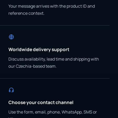
Your message arrives with the product ID and
reference context.
Worldwide delivery support
Discuss availability, lead time and shipping with
our Czechia-based team.
Choose your contact channel
Use the form, email, phone, WhatsApp, SMS or