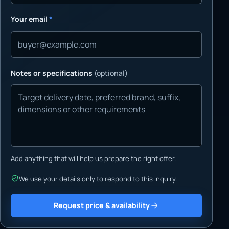
Your email
*
Notes or specifications
(optional)
Add anything that will help us prepare the right offer.
We use your details only to respond to this inquiry.
Request price & availability