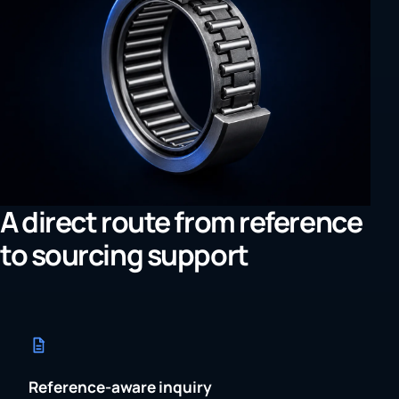
A direct route from reference
to sourcing support
Reference-aware inquiry