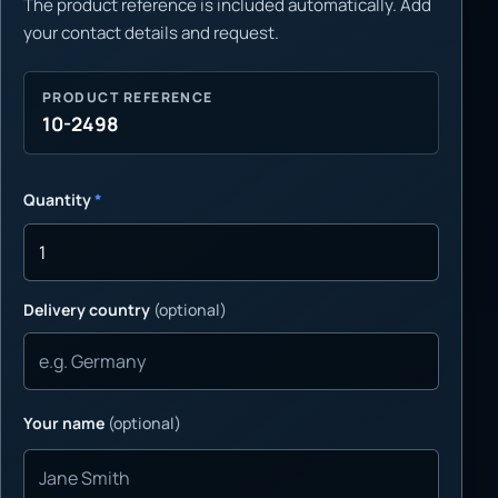
The product reference is included automatically. Add
your contact details and request.
PRODUCT REFERENCE
10-2498
Quantity
*
Delivery country
(optional)
Your name
(optional)