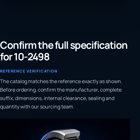
Confirm the full specification
for 10-2498
REFERENCE VERIFICATION
The catalog matches the reference exactly as shown.
Before ordering, confirm the manufacturer, complete
suffix, dimensions, internal clearance, sealing and
quantity with our sourcing team.