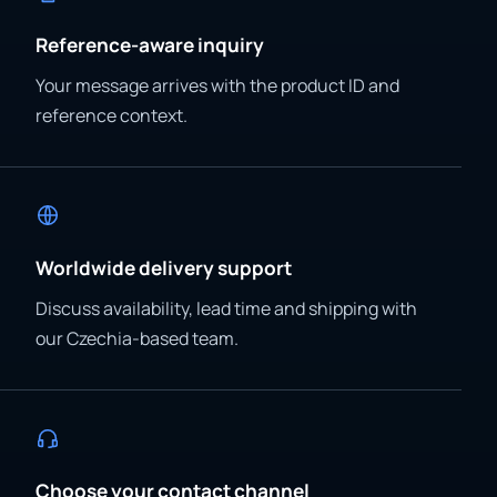
Reference-aware inquiry
Your message arrives with the product ID and
reference context.
Worldwide delivery support
Discuss availability, lead time and shipping with
our Czechia-based team.
Choose your contact channel