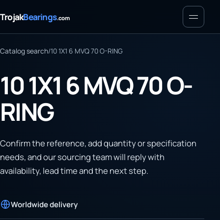
Menu
Trojak
Bearings
.com
Catalog search
/
10 1X1 6 MVQ 70 O-RING
10 1X1 6 MVQ 70 O-
RING
Confirm the reference, add quantity or specification
needs, and our sourcing team will reply with
availability, lead time and the next step.
Worldwide delivery