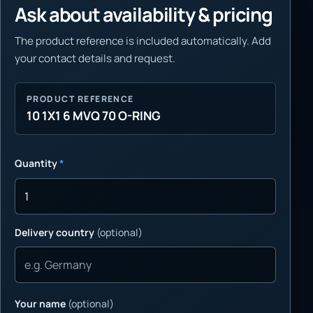
Ask about availability & pricing
The product reference is included automatically. Add
your contact details and request.
PRODUCT REFERENCE
10 1X1 6 MVQ 70 O-RING
Quantity
*
Delivery country
(optional)
Your name
(optional)