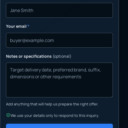
Your email
*
Notes or specifications
(optional)
Add anything that will help us prepare the right offer.
We use your details only to respond to this inquiry.