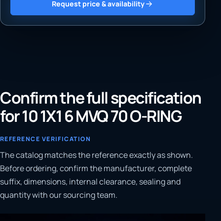
Request price & availability
Confirm the full specification
for 10 1X1 6 MVQ 70 O-RING
REFERENCE VERIFICATION
The catalog matches the reference exactly as shown.
Before ordering, confirm the manufacturer, complete
suffix, dimensions, internal clearance, sealing and
quantity with our sourcing team.