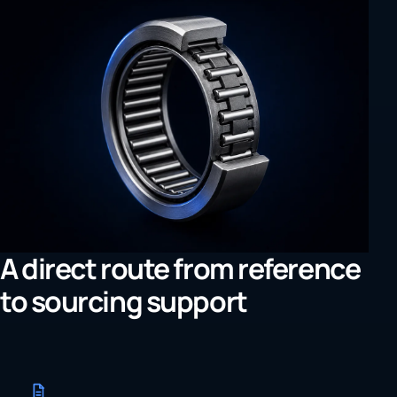
A direct route from reference
to sourcing support