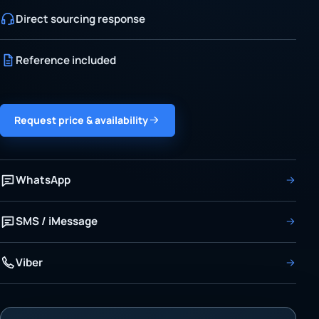
Direct sourcing response
Reference included
Request price & availability
WhatsApp
SMS / iMessage
Viber