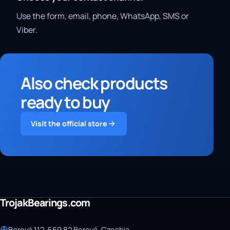
Use the form, email, phone, WhatsApp, SMS or
Viber.
Also check products
ready to buy
Visit the official store
TrojakBearings.com
Borová 112, 569 82 Borová, Czechia