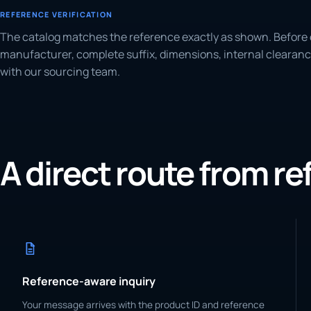
REFERENCE VERIFICATION
The catalog matches the reference exactly as shown. Before 
manufacturer, complete suffix, dimensions, internal clearanc
with our sourcing team.
A direct route from r
Reference-aware inquiry
Your message arrives with the product ID and reference