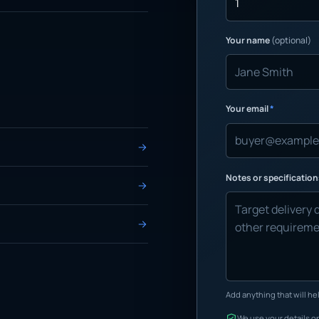
Your name
(optional)
Your email
*
Notes or specificatio
Add anything that will hel
We use your details on