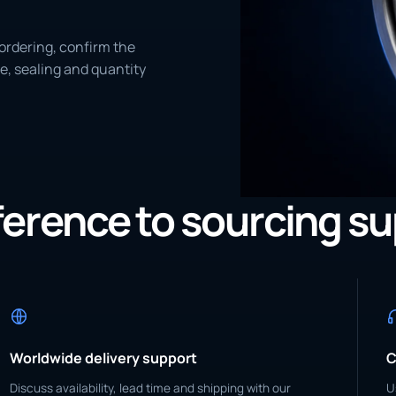
ordering, confirm the
e, sealing and quantity
eference to sourcing s
Worldwide delivery support
C
Discuss availability, lead time and shipping with our
U