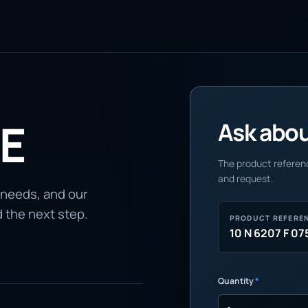
 E
Ask about
The product referenc
and request.
 needs, and our
d the next step.
PRODUCT REFERE
10 N 6207 F 07
Quantity
*