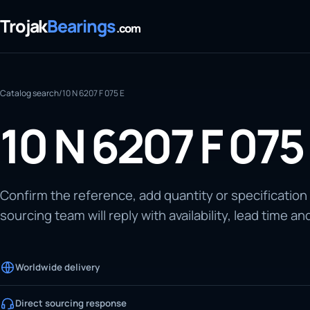
Trojak
Bearings
.com
Catalog search
/
10 N 6207 F 075 E
10 N 6207 F 075
Confirm the reference, add quantity or specification
sourcing team will reply with availability, lead time an
Worldwide delivery
Direct sourcing response