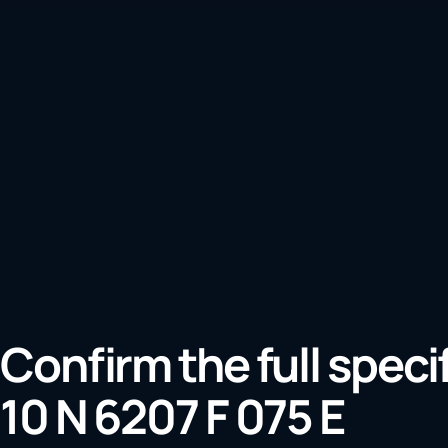
Confirm the full speci
10 N 6207 F 075 E