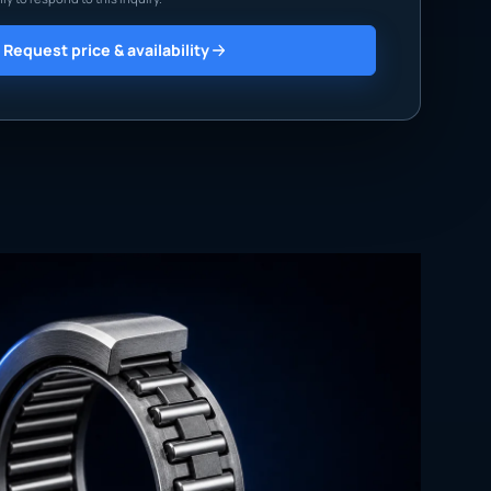
Request price & availability