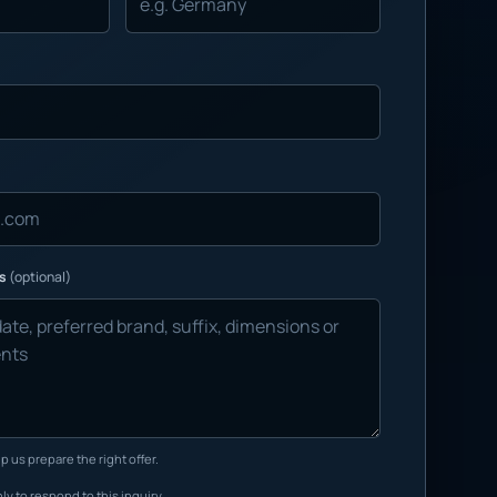
ns
(optional)
p us prepare the right offer.
ly to respond to this inquiry.