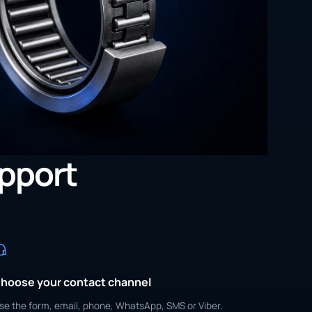
upport
hoose your contact channel
se the form, email, phone, WhatsApp, SMS or Viber.