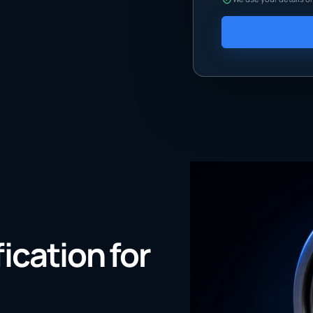
fication for