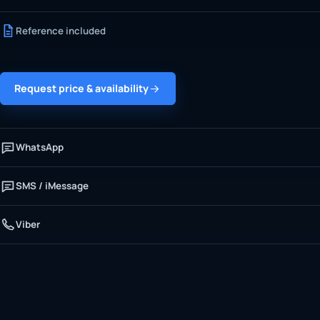
Reference included
Request price & availability
WhatsApp
SMS / iMessage
Viber