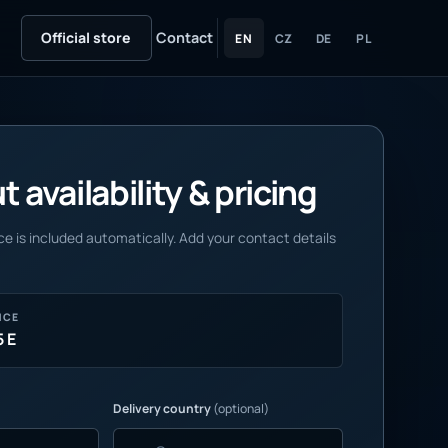
Official store
Contact
EN
CZ
DE
PL
 availability & pricing
e is included automatically. Add your contact details
NCE
5 E
Delivery country
(optional)