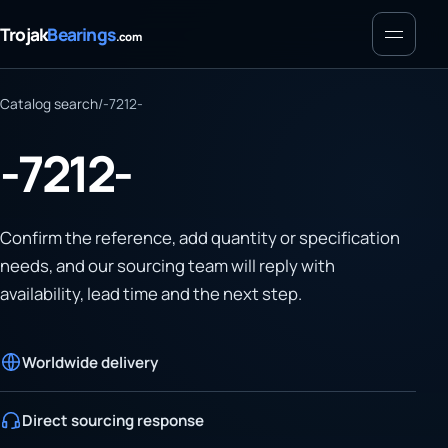
Menu
Trojak
Bearings
.com
Catalog search
/
-7212-
-7212-
Confirm the reference, add quantity or specification
needs, and our sourcing team will reply with
availability, lead time and the next step.
Worldwide delivery
Direct sourcing response