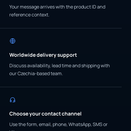
Your message arrives with the product ID and
reference context.
Worldwide delivery support
Discuss availability, lead time and shipping with
our Czechia-based team.
Choose your contact channel
Use the form, email, phone, WhatsApp, SMS or