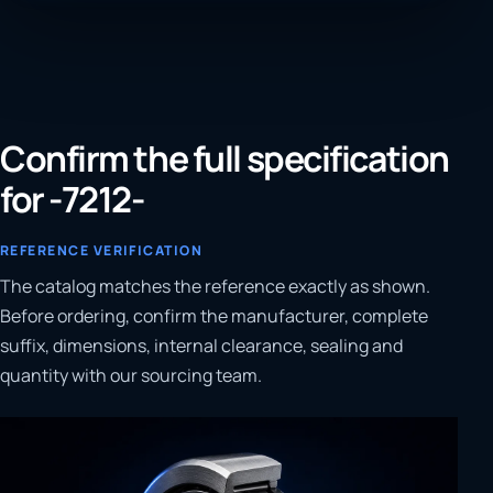
Confirm the full specification
for -7212-
REFERENCE VERIFICATION
The catalog matches the reference exactly as shown.
Before ordering, confirm the manufacturer, complete
suffix, dimensions, internal clearance, sealing and
quantity with our sourcing team.