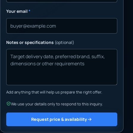
Your email
*
Notes or specifications
(optional)
Add anything that will help us prepare the right offer.
We use your details only to respond to this inquiry.
Request price & availability