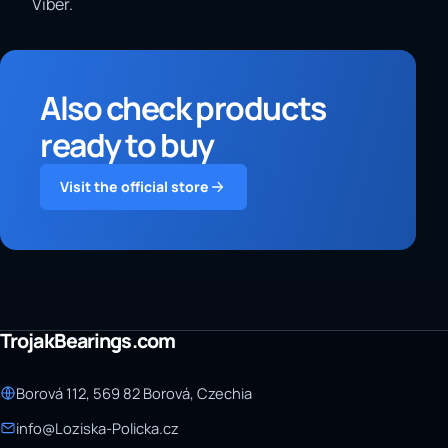
Viber.
Also check products
ready to buy
Visit the official store
TrojakBearings.com
Borová 112, 569 82 Borová, Czechia
info@Loziska-Policka.cz