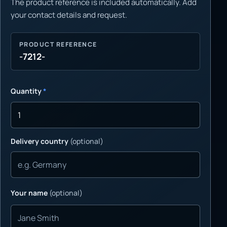
The product reference is included automatically. Add
your contact details and request.
PRODUCT REFERENCE
-7212-
Quantity
*
Delivery country
(optional)
Your name
(optional)