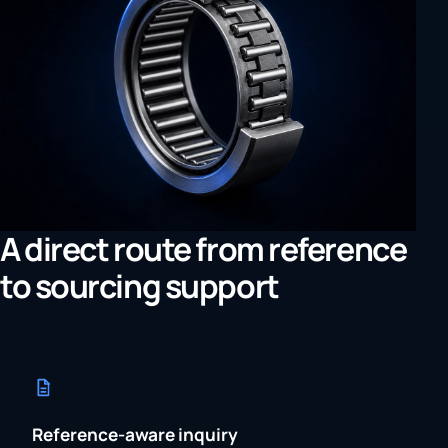
A direct route from reference
to sourcing support
Reference-aware inquiry