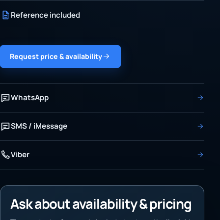
Reference included
Request price & availability
WhatsApp
SMS / iMessage
Viber
Ask about availability & pricing