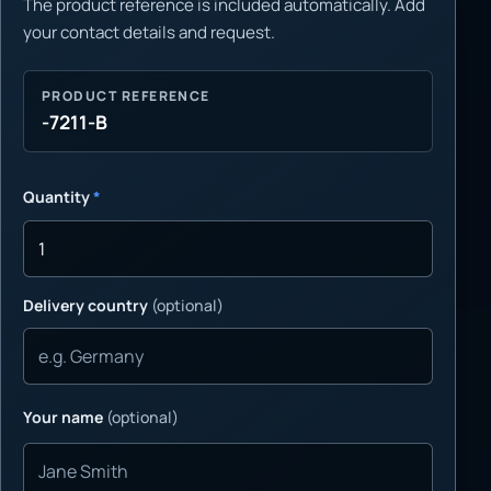
The product reference is included automatically. Add
your contact details and request.
PRODUCT REFERENCE
-7211-B
Quantity
*
Delivery country
(optional)
Your name
(optional)