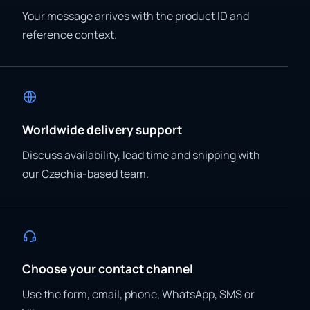
Your message arrives with the product ID and
reference context.
Worldwide delivery support
Discuss availability, lead time and shipping with
our Czechia-based team.
Choose your contact channel
Use the form, email, phone, WhatsApp, SMS or