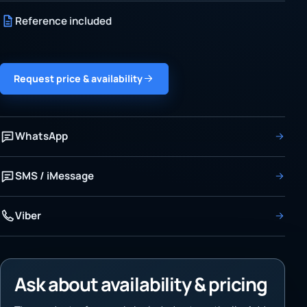
Reference included
Request price & availability
WhatsApp
SMS / iMessage
Viber
Ask about availability & pricing