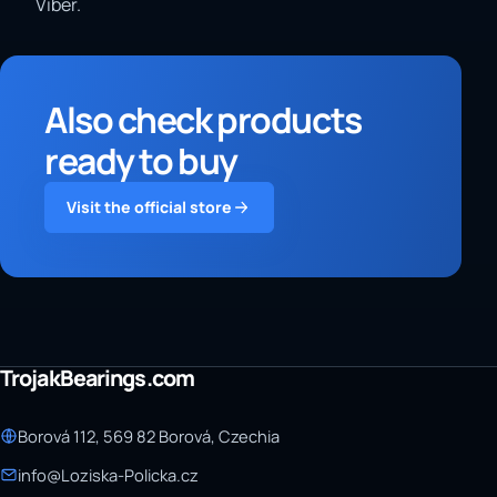
Viber.
Also check products
ready to buy
Visit the official store
TrojakBearings.com
Borová 112, 569 82 Borová, Czechia
info@Loziska-Policka.cz