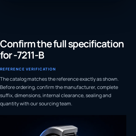
Confirm the full specification
for -7211-B
REFERENCE VERIFICATION
The catalog matches the reference exactly as shown.
Before ordering, confirm the manufacturer, complete
suffix, dimensions, internal clearance, sealing and
quantity with our sourcing team.