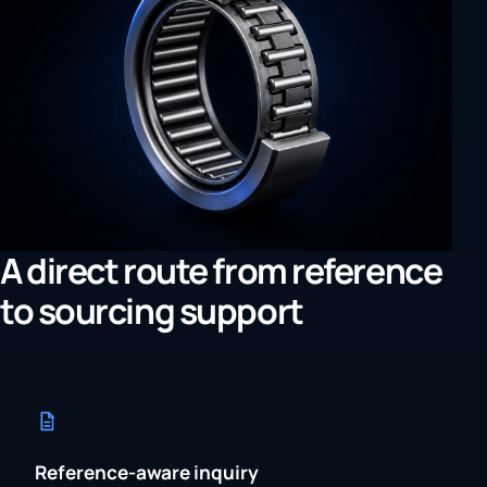
A direct route from reference
to sourcing support
Reference-aware inquiry