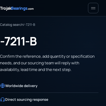
Menu
Trojak
Bearings
.com
Catalog search
/
-7211-B
-7211-B
Confirm the reference, add quantity or specification
needs, and our sourcing team will reply with
availability, lead time and the next step.
Worldwide delivery
Direct sourcing response