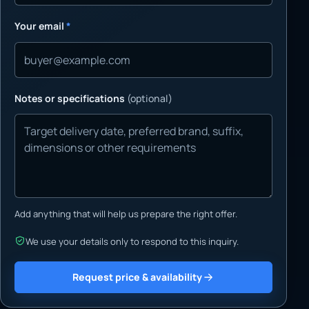
Your email
*
Notes or specifications
(optional)
Add anything that will help us prepare the right offer.
We use your details only to respond to this inquiry.
Request price & availability