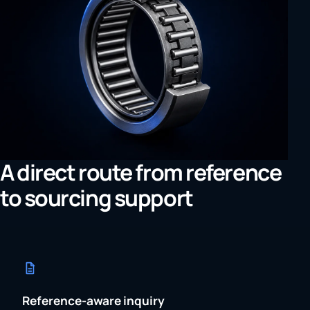
A direct route from reference
to sourcing support
Reference-aware inquiry