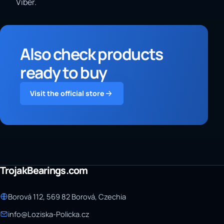
Viber.
Also check products
ready to buy
Visit the official store
TrojakBearings.com
Borová 112, 569 82 Borová, Czechia
info@Loziska-Policka.cz