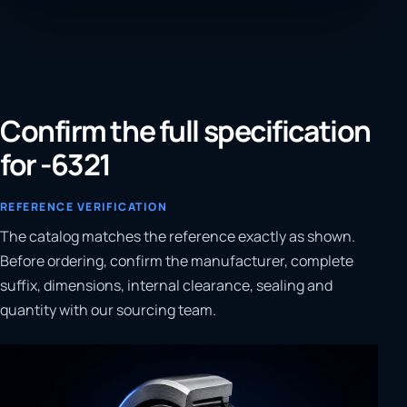
Confirm the full specification
for -6321
REFERENCE VERIFICATION
The catalog matches the reference exactly as shown.
Before ordering, confirm the manufacturer, complete
suffix, dimensions, internal clearance, sealing and
quantity with our sourcing team.