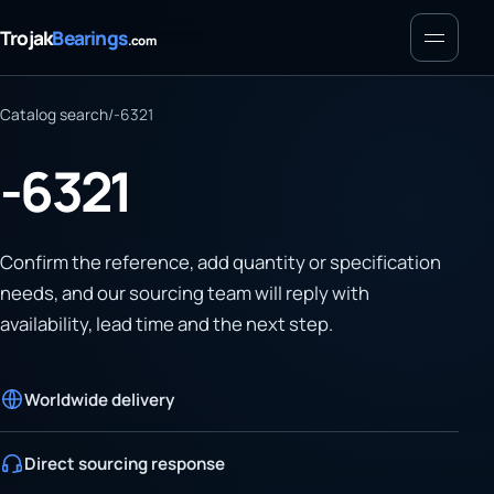
Menu
Trojak
Bearings
.com
Catalog search
/
-6321
-6321
Confirm the reference, add quantity or specification
needs, and our sourcing team will reply with
availability, lead time and the next step.
Worldwide delivery
Direct sourcing response