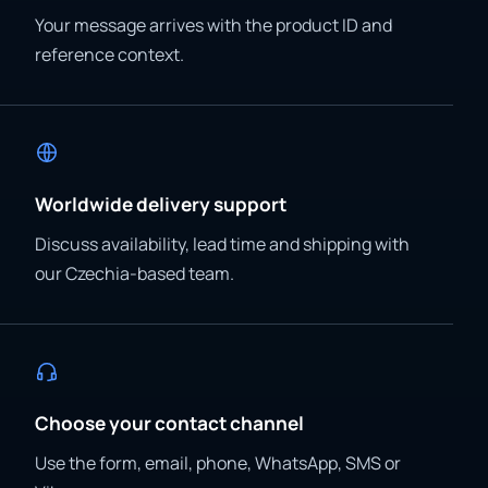
Your message arrives with the product ID and
reference context.
Worldwide delivery support
Discuss availability, lead time and shipping with
our Czechia-based team.
Choose your contact channel
Use the form, email, phone, WhatsApp, SMS or