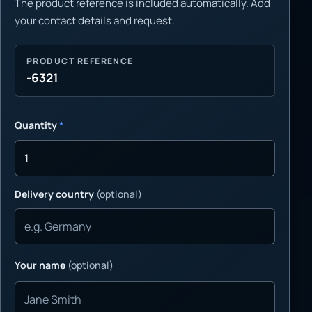
The product reference is included automatically. Add
your contact details and request.
PRODUCT REFERENCE
-6321
Quantity
*
Delivery country
(optional)
Your name
(optional)