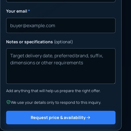
Your email
*
Notes or specifications
(optional)
Add anything that will help us prepare the right offer.
We use your details only to respond to this inquiry.
Request price & availability