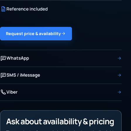
Reference included
Request price & availability
WhatsApp
SMS / iMessage
Viber
Ask about availability & pricing