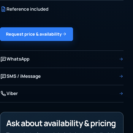
Reference included
Request price & availability
WhatsApp
SMS / iMessage
Viber
Ask about availability & pricing