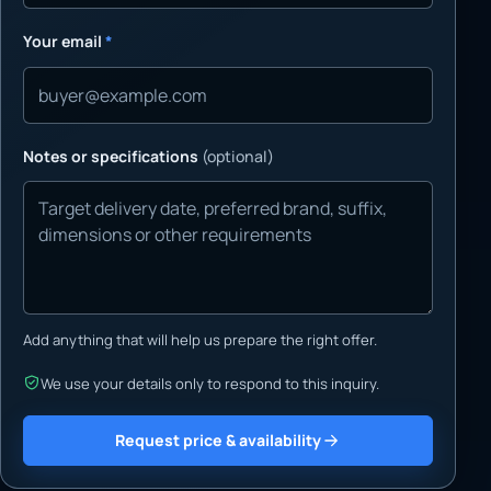
Your email
*
Notes or specifications
(optional)
Add anything that will help us prepare the right offer.
We use your details only to respond to this inquiry.
Request price & availability