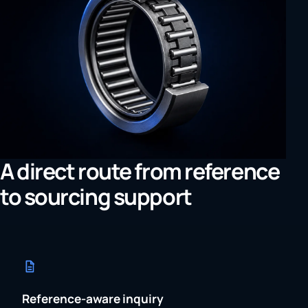
A direct route from reference
to sourcing support
Reference-aware inquiry