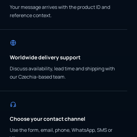
Your message arrives with the product ID and
reference context.
Worldwide delivery support
Discuss availability, lead time and shipping with
our Czechia-based team.
Choose your contact channel
Use the form, email, phone, WhatsApp, SMS or