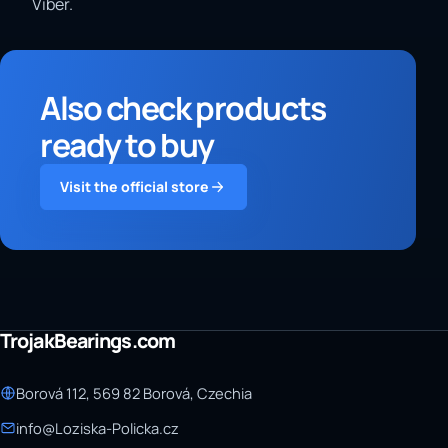
Viber.
Also check products
ready to buy
Visit the official store
TrojakBearings.com
Borová 112, 569 82 Borová, Czechia
info@Loziska-Policka.cz