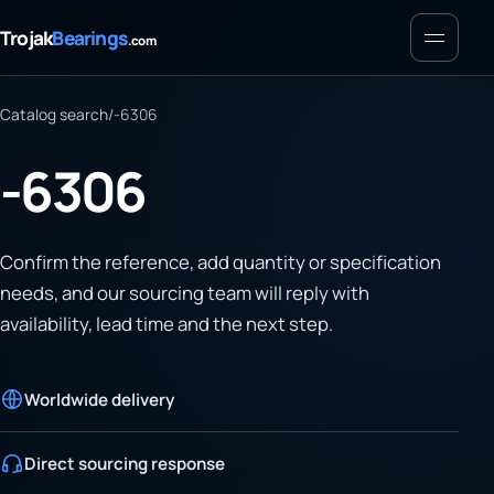
Menu
Trojak
Bearings
.com
Catalog search
/
-6306
-6306
Confirm the reference, add quantity or specification
needs, and our sourcing team will reply with
availability, lead time and the next step.
Worldwide delivery
Direct sourcing response