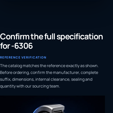
Confirm the full specification
for -6306
REFERENCE VERIFICATION
The catalog matches the reference exactly as shown.
Before ordering, confirm the manufacturer, complete
suffix, dimensions, internal clearance, sealing and
quantity with our sourcing team.