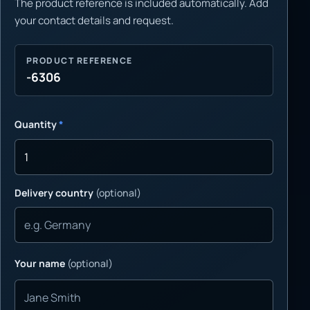
The product reference is included automatically. Add
your contact details and request.
PRODUCT REFERENCE
-6306
Quantity
*
Delivery country
(optional)
Your name
(optional)