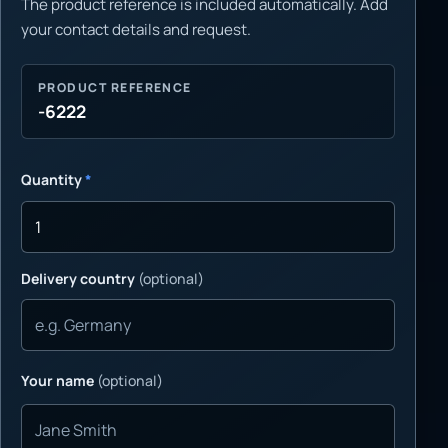
The product reference is included automatically. Add
your contact details and request.
PRODUCT REFERENCE
-6222
Quantity
*
Delivery country
(optional)
Your name
(optional)