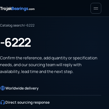
Menu
Trojak
Bearings
.com
Catalog search
/
-6222
-6222
Confirm the reference, add quantity or specification
needs, and our sourcing team will reply with
availability, lead time and the next step.
Worldwide delivery
Direct sourcing response