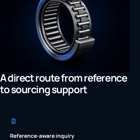
A direct route from reference
to sourcing support
Reference-aware inquiry