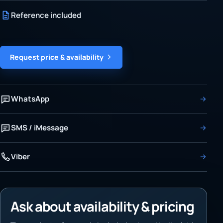
Reference included
Request price & availability
WhatsApp
SMS / iMessage
Viber
Ask about availability & pricing