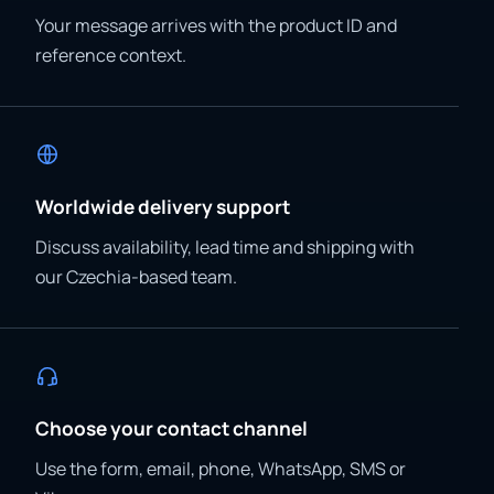
Your message arrives with the product ID and
reference context.
Worldwide delivery support
Discuss availability, lead time and shipping with
our Czechia-based team.
Choose your contact channel
Use the form, email, phone, WhatsApp, SMS or