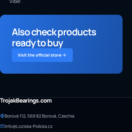
Viber.
Also check products
ready to buy
Visit the official store
TrojakBearings.com
Borová 112, 569 82 Borová, Czechia
info@Loziska-Policka.cz