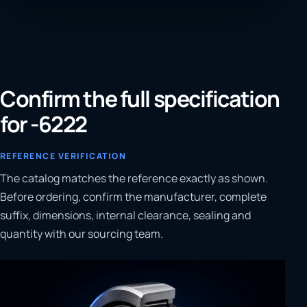
Confirm the full specification
for -6222
REFERENCE VERIFICATION
The catalog matches the reference exactly as shown.
Before ordering, confirm the manufacturer, complete
suffix, dimensions, internal clearance, sealing and
quantity with our sourcing team.