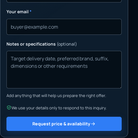
Your email
*
Notes or specifications
(optional)
Add anything that will help us prepare the right offer.
We use your details only to respond to this inquiry.
Request price & availability