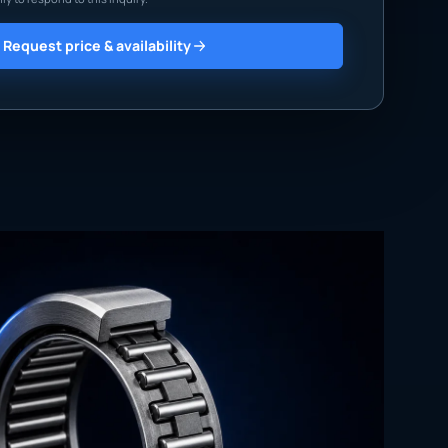
Request price & availability