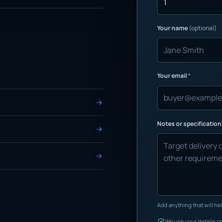
Your name
(optional)
Your email
*
Notes or specificatio
Add anything that will hel
We use your details on