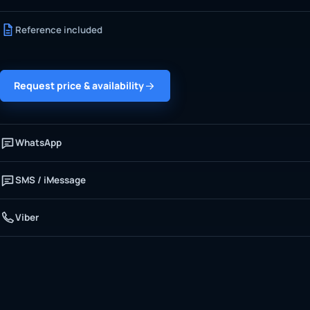
Reference included
Request price & availability
WhatsApp
SMS / iMessage
Viber