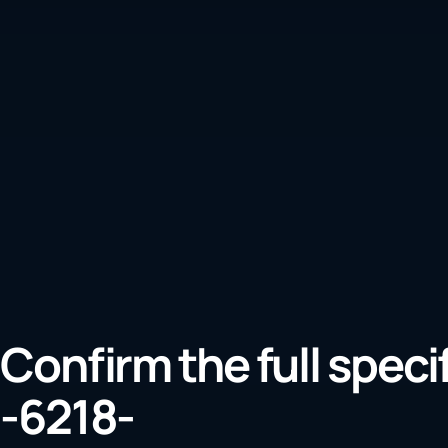
Confirm the full speci
-6218-