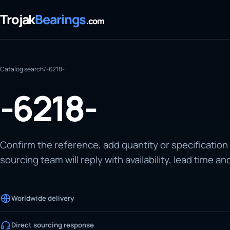
Trojak
Bearings
.com
Catalog search
/
-6218-
-6218-
Confirm the reference, add quantity or specification
sourcing team will reply with availability, lead time an
Worldwide delivery
Direct sourcing response