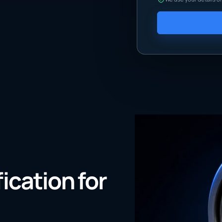
fication for