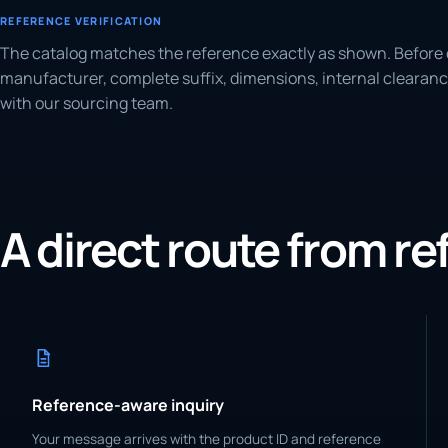
REFERENCE VERIFICATION
The catalog matches the reference exactly as shown. Before 
manufacturer, complete suffix, dimensions, internal clearanc
with our sourcing team.
A direct route from r
Reference-aware inquiry
Your message arrives with the product ID and reference