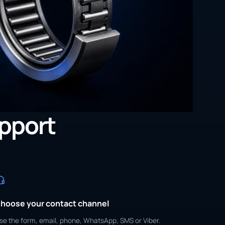
upport
hoose your contact channel
se the form, email, phone, WhatsApp, SMS or Viber.