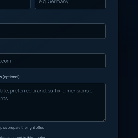
ns
(optional)
p us prepare the right offer.
ly to respond to this inquiry.