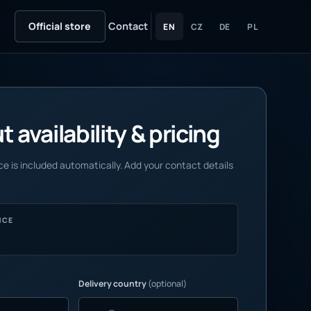
Official store
Contact
EN
CZ
DE
PL
 availability & pricing
e is included automatically. Add your contact details
NCE
Delivery country
(optional)