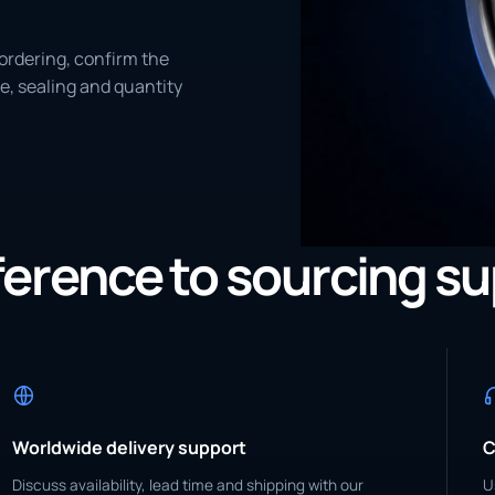
ordering, confirm the
e, sealing and quantity
eference to sourcing s
Worldwide delivery support
C
Discuss availability, lead time and shipping with our
U