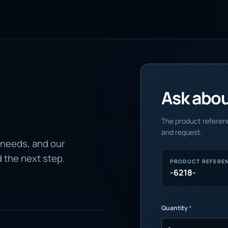
Ask about
The product referenc
and request.
 needs, and our
d the next step.
PRODUCT REFERE
-6218-
Quantity
*