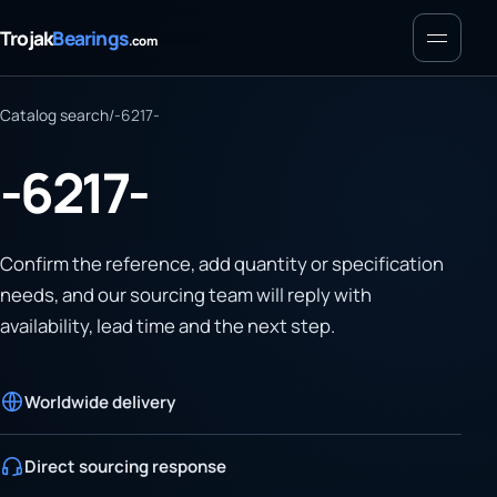
Menu
Trojak
Bearings
.com
Catalog search
/
-6217-
-6217-
Confirm the reference, add quantity or specification
needs, and our sourcing team will reply with
availability, lead time and the next step.
Worldwide delivery
Direct sourcing response