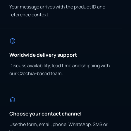
Your message arrives with the product ID and
reference context.
Worldwide delivery support
Discuss availability, lead time and shipping with
our Czechia-based team.
Choose your contact channel
Use the form, email, phone, WhatsApp, SMS or