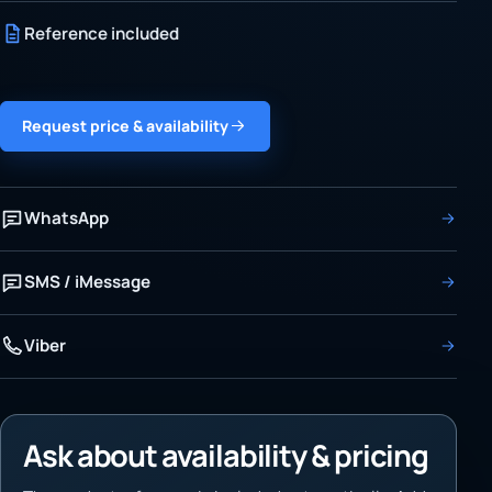
Reference included
Request price & availability
WhatsApp
SMS / iMessage
Viber
Ask about availability & pricing