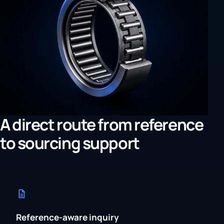
A direct route from reference
to sourcing support
Reference-aware inquiry