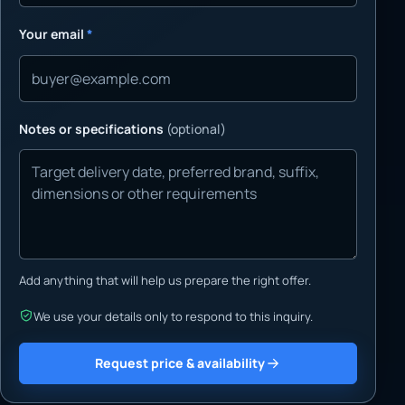
Your email
*
Notes or specifications
(optional)
Add anything that will help us prepare the right offer.
We use your details only to respond to this inquiry.
Request price & availability