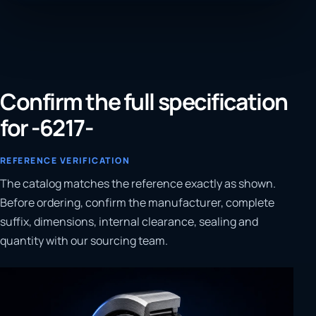
Confirm the full specification
for -6217-
REFERENCE VERIFICATION
The catalog matches the reference exactly as shown.
Before ordering, confirm the manufacturer, complete
suffix, dimensions, internal clearance, sealing and
quantity with our sourcing team.