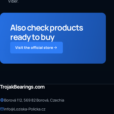
Viber.
Also check products
ready to buy
Visit the official store
TrojakBearings.com
Borová 112, 569 82 Borová, Czechia
info@Loziska-Policka.cz