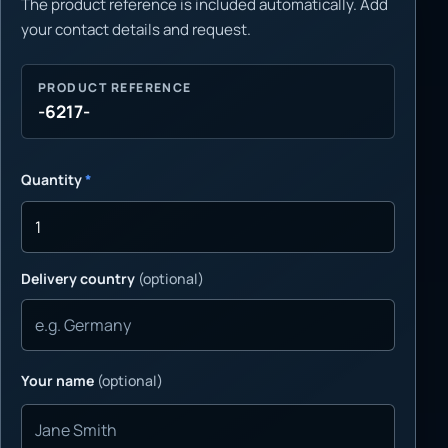
The product reference is included automatically. Add
your contact details and request.
PRODUCT REFERENCE
-6217-
Quantity
*
Delivery country
(optional)
Your name
(optional)