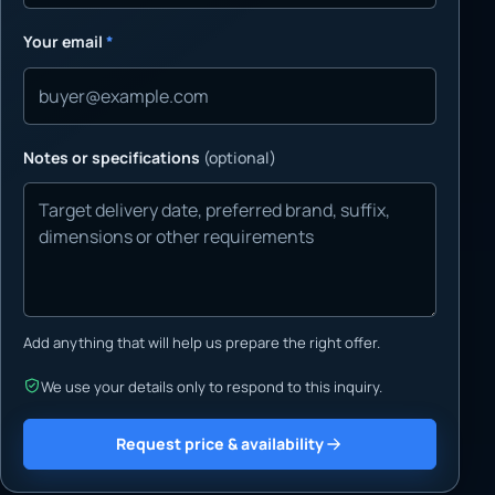
Your email
*
Notes or specifications
(optional)
Add anything that will help us prepare the right offer.
We use your details only to respond to this inquiry.
Request price & availability