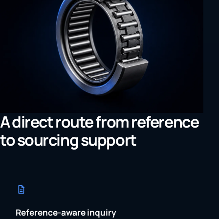
A direct route from reference
to sourcing support
Reference-aware inquiry