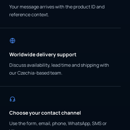
Your message arrives with the product ID and
reference context.
Worldwide delivery support
Discuss availability, lead time and shipping with
our Czechia-based team.
Choose your contact channel
Use the form, email, phone, WhatsApp, SMS or