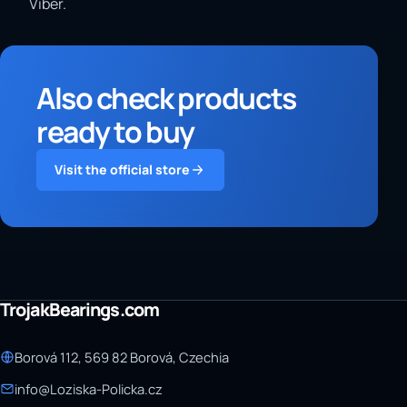
Viber.
Also check products
ready to buy
Visit the official store
TrojakBearings.com
Borová 112, 569 82 Borová, Czechia
info@Loziska-Policka.cz