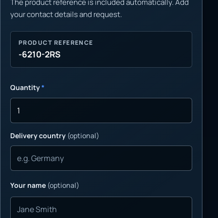
The product reference is included automatically. Add
your contact details and request.
PRODUCT REFERENCE
-6210-2RS
Quantity
*
Delivery country
(optional)
Your name
(optional)