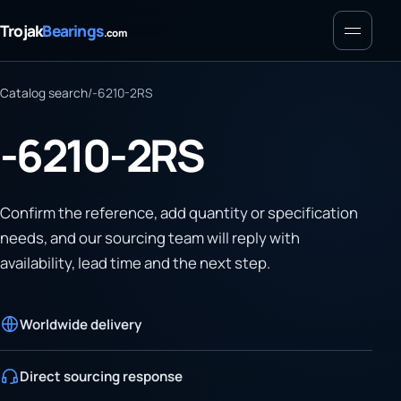
Menu
Trojak
Bearings
.com
Catalog search
/
-6210-2RS
-6210-2RS
Confirm the reference, add quantity or specification
needs, and our sourcing team will reply with
availability, lead time and the next step.
Worldwide delivery
Direct sourcing response