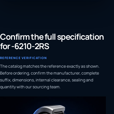
Confirm the full specification
for -6210-2RS
REFERENCE VERIFICATION
The catalog matches the reference exactly as shown.
Before ordering, confirm the manufacturer, complete
suffix, dimensions, internal clearance, sealing and
quantity with our sourcing team.