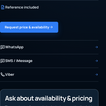
Reference included
Request price & availability
WhatsApp
SMS / iMessage
Viber
Ask about availability & pricing