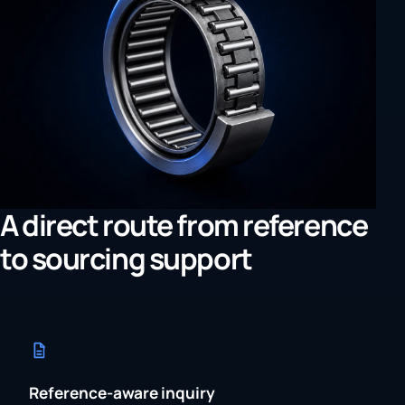
A direct route from reference
to sourcing support
Reference-aware inquiry