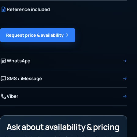
Reference included
Request price & availability
WhatsApp
SMS / iMessage
Viber
Ask about availability & pricing