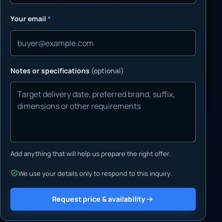
Your email
*
Notes or specifications
(optional)
Add anything that will help us prepare the right offer.
We use your details only to respond to this inquiry.
Request price & availability