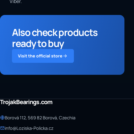
Viber.
Also check products
ready to buy
Visit the official store
TrojakBearings.com
Borová 112, 569 82 Borová, Czechia
info@Loziska-Policka.cz