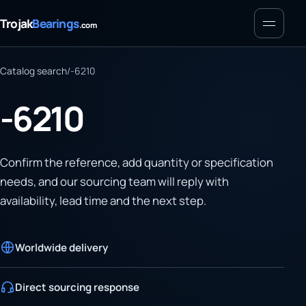
Menu
Trojak
Bearings
.com
Catalog search
/
-6210
-6210
Confirm the reference, add quantity or specification
needs, and our sourcing team will reply with
availability, lead time and the next step.
Worldwide delivery
Direct sourcing response