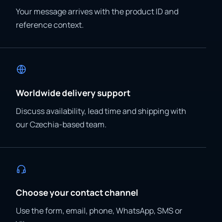
Your message arrives with the product ID and
reference context.
Worldwide delivery support
Discuss availability, lead time and shipping with
our Czechia-based team.
Choose your contact channel
Use the form, email, phone, WhatsApp, SMS or