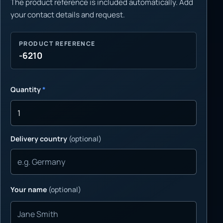
The product reference is included automatically. Add
your contact details and request.
PRODUCT REFERENCE
-6210
Quantity
*
Delivery country
(optional)
Your name
(optional)