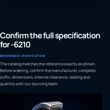
Confirm the full specification
for -6210
REFERENCE VERIFICATION
The catalog matches the reference exactly as shown.
Before ordering, confirm the manufacturer, complete
suffix, dimensions, internal clearance, sealing and
quantity with our sourcing team.