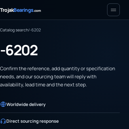
Menu
Trojak
Bearings
.com
Catalog search
/
-6202
-6202
Confirm the reference, add quantity or specification
needs, and our sourcing team will reply with
availability, lead time and the next step.
Worldwide delivery
Direct sourcing response