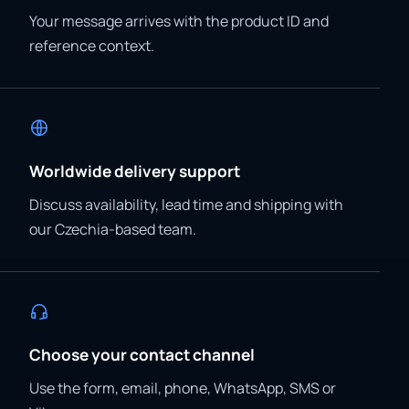
Your message arrives with the product ID and
reference context.
Worldwide delivery support
Discuss availability, lead time and shipping with
our Czechia-based team.
Choose your contact channel
Use the form, email, phone, WhatsApp, SMS or