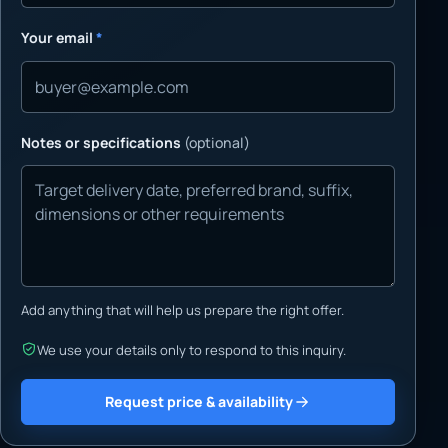
Your email
*
Notes or specifications
(optional)
Add anything that will help us prepare the right offer.
We use your details only to respond to this inquiry.
Request price & availability