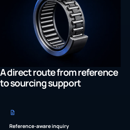
A direct route from reference
to sourcing support
Reference-aware inquiry