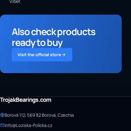
Viber.
Also check products
ready to buy
Visit the official store
TrojakBearings.com
Borová 112, 569 82 Borová, Czechia
info@Loziska-Policka.cz