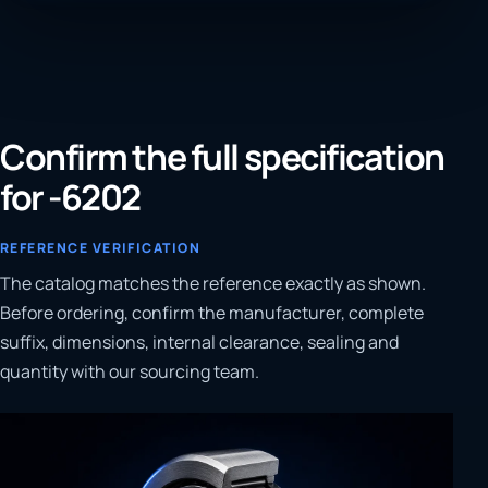
Confirm the full specification
for -6202
REFERENCE VERIFICATION
The catalog matches the reference exactly as shown.
Before ordering, confirm the manufacturer, complete
suffix, dimensions, internal clearance, sealing and
quantity with our sourcing team.