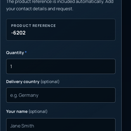
The product reference is included automatically. Add
your contact details and request.
PRODUCT REFERENCE
-6202
Quantity
*
Delivery country
(optional)
Your name
(optional)