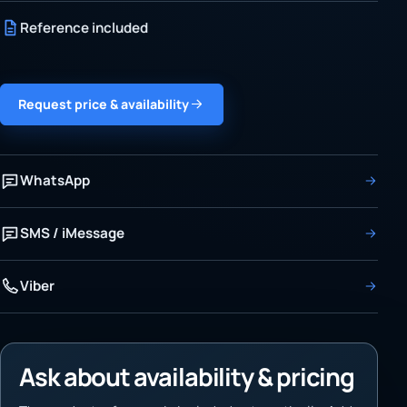
Reference included
Request price & availability
WhatsApp
SMS / iMessage
Viber
Ask about availability & pricing