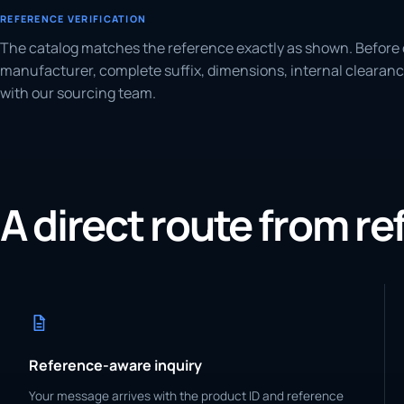
REFERENCE VERIFICATION
The catalog matches the reference exactly as shown. Before 
manufacturer, complete suffix, dimensions, internal clearanc
with our sourcing team.
A direct route from r
Reference-aware inquiry
Your message arrives with the product ID and reference