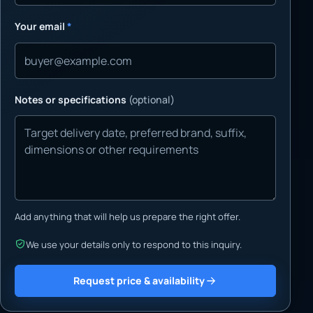
Your email
*
Notes or specifications
(optional)
Add anything that will help us prepare the right offer.
We use your details only to respond to this inquiry.
Request price & availability