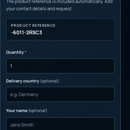
The product reference is included automatically. Add
your contact details and request.
PRODUCT REFERENCE
-6011-2RSC3
Quantity
*
Delivery country
(optional)
Your name
(optional)