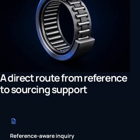
A direct route from reference
to sourcing support
Reference-aware inquiry