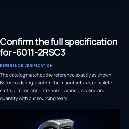
Confirm the full specification
for -6011-2RSC3
REFERENCE VERIFICATION
The catalog matches the reference exactly as shown.
Before ordering, confirm the manufacturer, complete
suffix, dimensions, internal clearance, sealing and
quantity with our sourcing team.