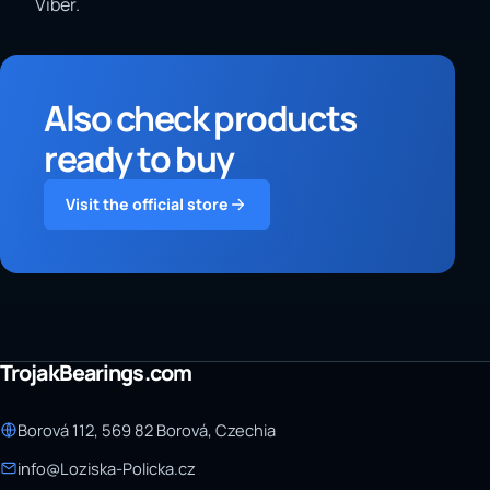
Viber.
Also check products
ready to buy
Visit the official store
TrojakBearings.com
Borová 112, 569 82 Borová, Czechia
info@Loziska-Policka.cz