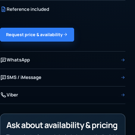
Reference included
Request price & availability
WhatsApp
SMS / iMessage
Viber
Ask about availability & pricing