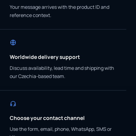
Your message arrives with the product ID and
reference context.
Worldwide delivery support
Discuss availability, lead time and shipping with
our Czechia-based team.
Choose your contact channel
Use the form, email, phone, WhatsApp, SMS or