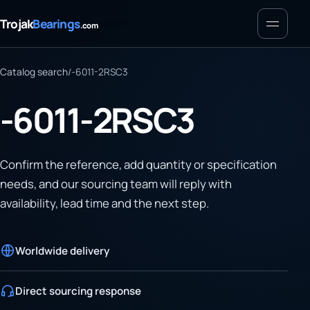
Menu
Trojak
Bearings
.com
Catalog search
/
-6011-2RSC3
-6011-2RSC3
Confirm the reference, add quantity or specification
needs, and our sourcing team will reply with
availability, lead time and the next step.
Worldwide delivery
Direct sourcing response