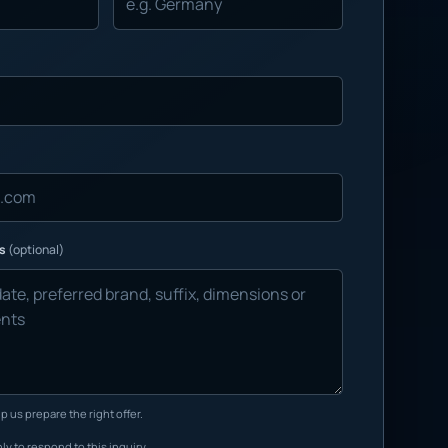
ns
(optional)
p us prepare the right offer.
ly to respond to this inquiry.