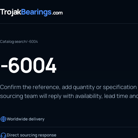
Trojak
Bearings
.com
Catalog search
/
-6004
-6004
Confirm the reference, add quantity or specification
sourcing team will reply with availability, lead time an
Worldwide delivery
Direct sourcing response