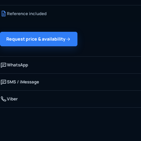
Reference included
Request price & availability
WhatsApp
SMS / iMessage
Viber