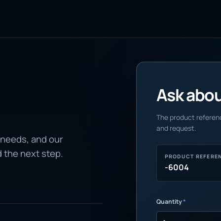
Ask about
The product referenc
and request.
 needs, and our
d the next step.
PRODUCT REFERE
-6004
Quantity
*