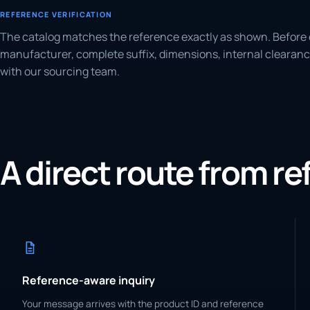
REFERENCE VERIFICATION
The catalog matches the reference exactly as shown. Before 
manufacturer, complete suffix, dimensions, internal clearanc
with our sourcing team.
A direct route from r
Reference-aware inquiry
Your message arrives with the product ID and reference