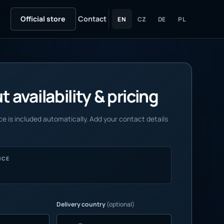
Official store
Contact
EN
CZ
DE
PL
 availability & pricing
e is included automatically. Add your contact details
NCE
Delivery country
(optional)