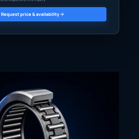
Request price & availability