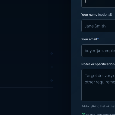
Your name
(optional)
Your email
*
Notes or specificatio
Add anything that will hel
We use your details on