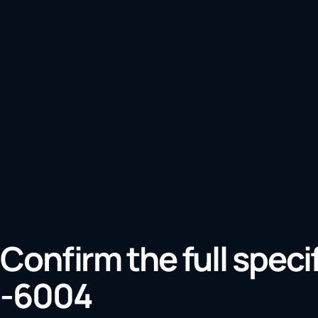
Confirm the full speci
-6004