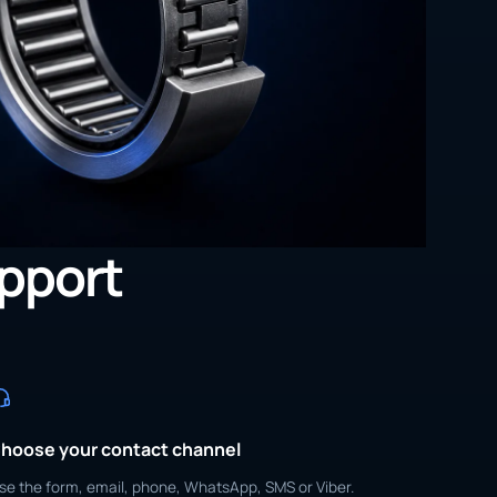
upport
hoose your contact channel
se the form, email, phone, WhatsApp, SMS or Viber.