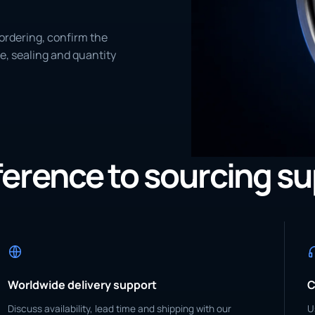
ordering, confirm the
e, sealing and quantity
eference to sourcing s
Worldwide delivery support
C
Discuss availability, lead time and shipping with our
U