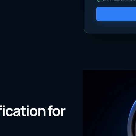
fication for