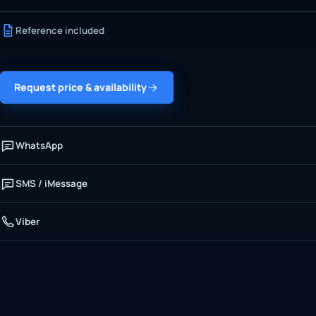
Reference included
Request price & availability
WhatsApp
SMS / iMessage
Viber