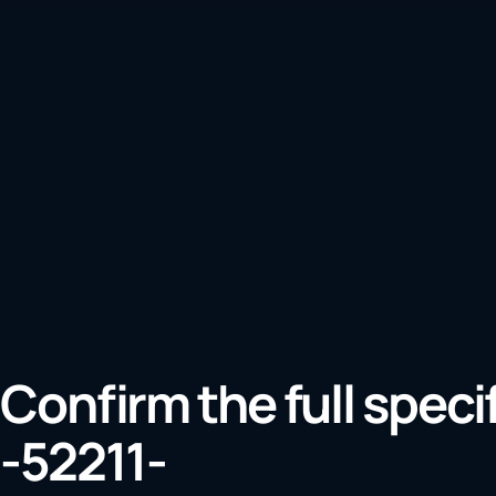
Confirm the full speci
-52211-