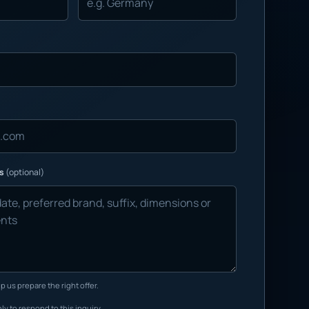
ns
(optional)
p us prepare the right offer.
ly to respond to this inquiry.