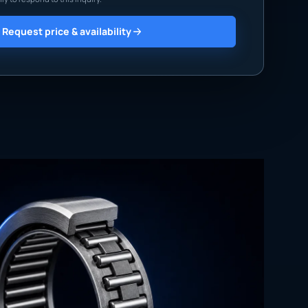
Request price & availability