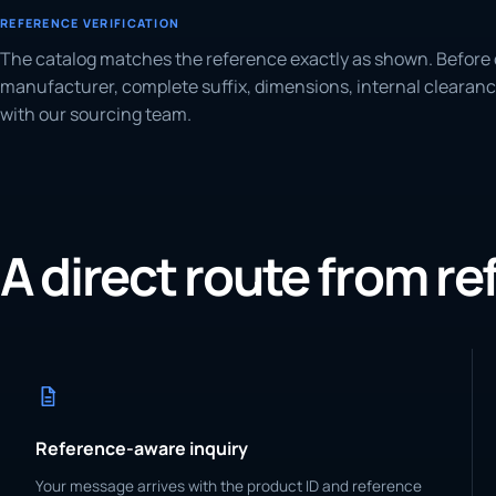
REFERENCE VERIFICATION
The catalog matches the reference exactly as shown. Before 
manufacturer, complete suffix, dimensions, internal clearanc
with our sourcing team.
A direct route from r
Reference-aware inquiry
Your message arrives with the product ID and reference