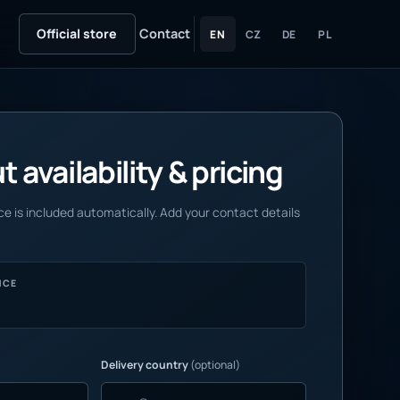
Official store
Contact
EN
CZ
DE
PL
 availability & pricing
e is included automatically. Add your contact details
NCE
Delivery country
(optional)