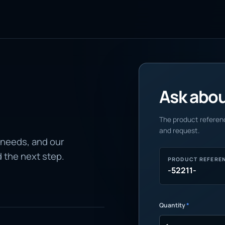
Ask about
The product referenc
and request.
 needs, and our
d the next step.
PRODUCT REFERE
-52211-
Quantity
*