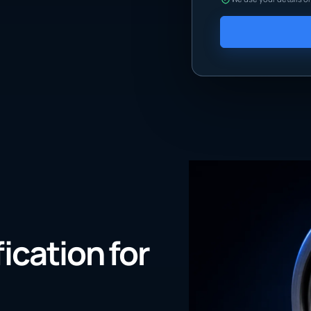
fication for