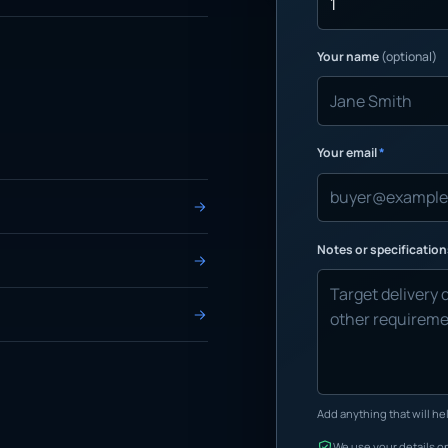
Your name
(optional)
Your email
*
Notes or specificatio
Add anything that will hel
We use your details on