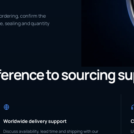
ordering, confirm the
e, sealing and quantity
eference to sourcing s
Worldwide delivery support
C
Discuss availability, lead time and shipping with our
U