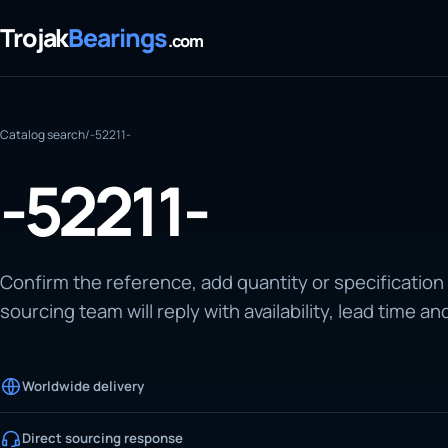
Trojak
Bearings
.com
Catalog search
/
-52211-
-52211-
Confirm the reference, add quantity or specification
sourcing team will reply with availability, lead time an
Worldwide delivery
Direct sourcing response