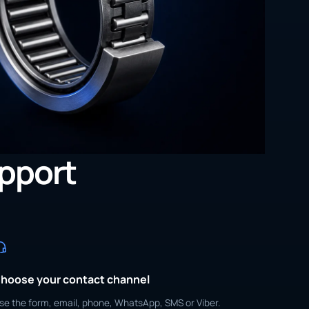
upport
hoose your contact channel
se the form, email, phone, WhatsApp, SMS or Viber.