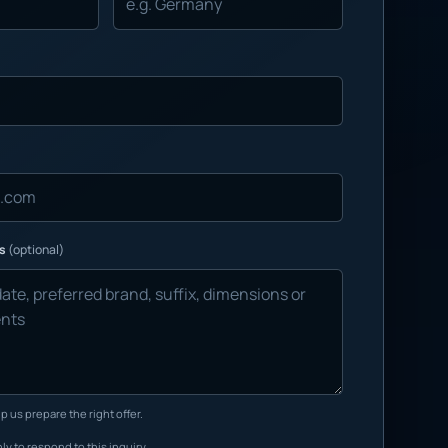
ns
(optional)
p us prepare the right offer.
ly to respond to this inquiry.