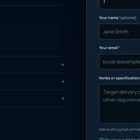
Your name
(optional)
Your email
*
Notes or specificatio
Add anything that will hel
We use your details on