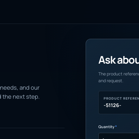
Ask about
The product referenc
and request.
 needs, and our
d the next step.
PRODUCT REFERE
-51126-
Quantity
*