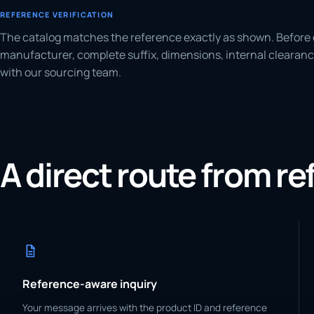
REFERENCE VERIFICATION
The catalog matches the reference exactly as shown. Before 
manufacturer, complete suffix, dimensions, internal clearanc
with our sourcing team.
A direct route from r
Reference-aware inquiry
Your message arrives with the product ID and reference