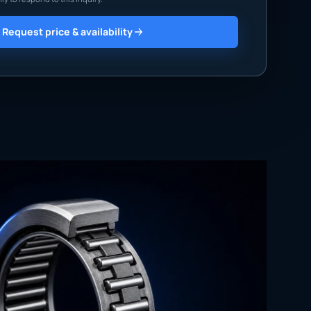
Request price & availability