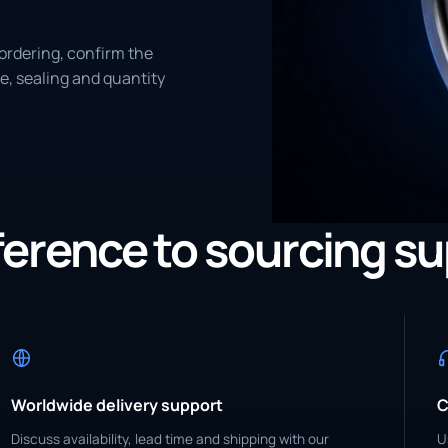
ordering, confirm the
e, sealing and quantity
eference to sourcing s
Worldwide delivery support
C
Discuss availability, lead time and shipping with our
U