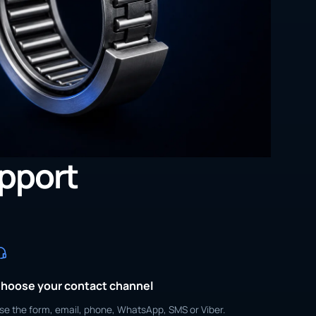
upport
hoose your contact channel
se the form, email, phone, WhatsApp, SMS or Viber.