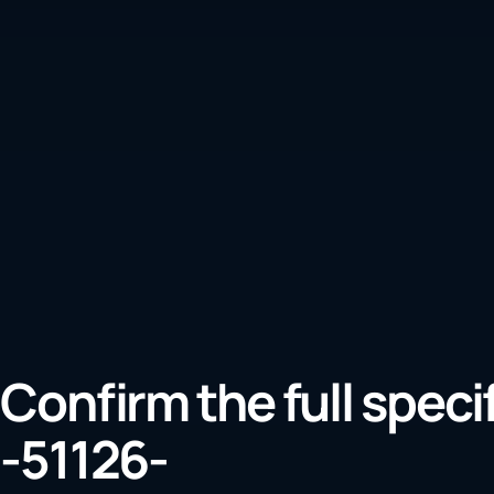
Confirm the full speci
-51126-