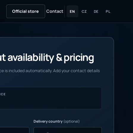
Official store
Contact
EN
CZ
DE
PL
 availability & pricing
e is included automatically. Add your contact details
NCE
Delivery country
(optional)