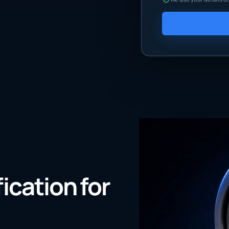
fication for