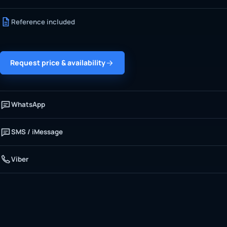
Reference included
Request price & availability
WhatsApp
SMS / iMessage
Viber