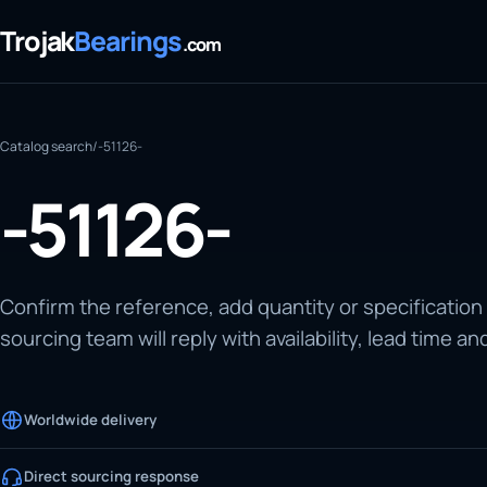
Trojak
Bearings
.com
Catalog search
/
-51126-
-51126-
Confirm the reference, add quantity or specification
sourcing team will reply with availability, lead time an
Worldwide delivery
Direct sourcing response