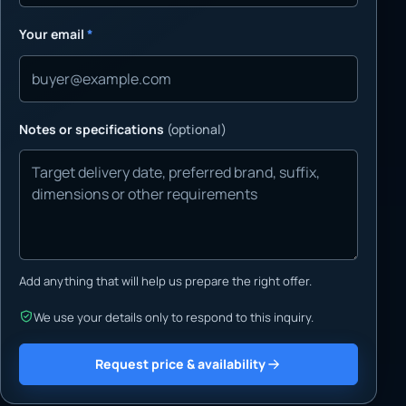
Your email
*
Notes or specifications
(optional)
Add anything that will help us prepare the right offer.
We use your details only to respond to this inquiry.
Request price & availability