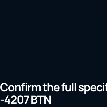
Confirm the full speci
-4207 BTN