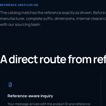
REFERENCE VERIFICATION
The catalog matches the reference exactly as shown. Before 
manufacturer, complete suffix, dimensions, internal clearanc
with our sourcing team.
A direct route from r
Reference-aware inquiry
Your message arrives with the product ID and reference