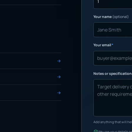
Your name
(optional)
Your email
*
Notes or specificatio
Add anything that will hel
We use your details on