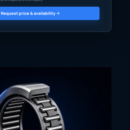
Request price & availability