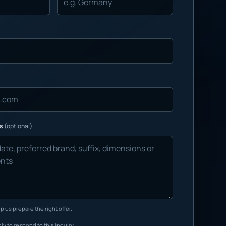
ns
(optional)
p us prepare the right offer.
ly to respond to this inquiry.