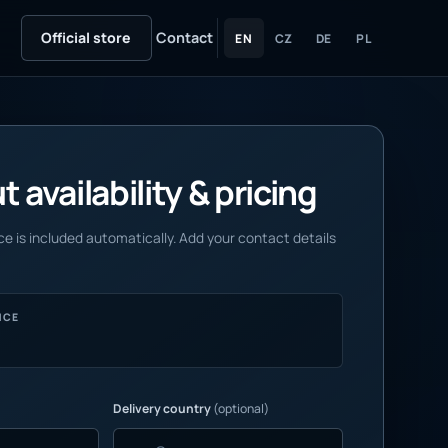
Official store
Contact
EN
CZ
DE
PL
 availability & pricing
e is included automatically. Add your contact details
NCE
Delivery country
(optional)