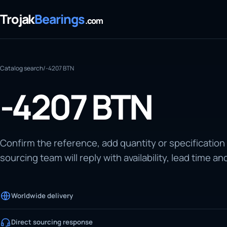
Trojak
Bearings
.com
Catalog search
/
-4207 BTN
-4207 BTN
Confirm the reference, add quantity or specification
sourcing team will reply with availability, lead time an
Worldwide delivery
Direct sourcing response