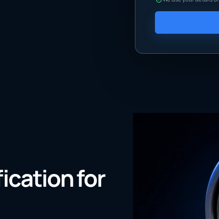
fication for