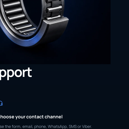
upport
hoose your contact channel
se the form, email, phone, WhatsApp, SMS or Viber.