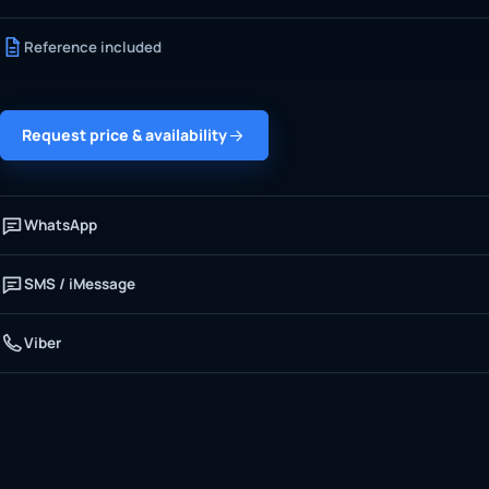
Reference included
Request price & availability
WhatsApp
SMS / iMessage
Viber