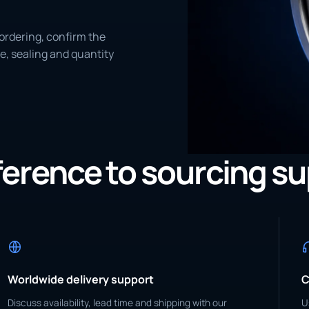
ordering, confirm the
e, sealing and quantity
eference to sourcing s
Worldwide delivery support
C
Discuss availability, lead time and shipping with our
U