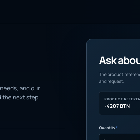
Ask about
The product referenc
and request.
 needs, and our
d the next step.
PRODUCT REFERE
-4207 BTN
Quantity
*