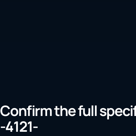
Confirm the full speci
-4121-