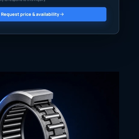
Request price & availability