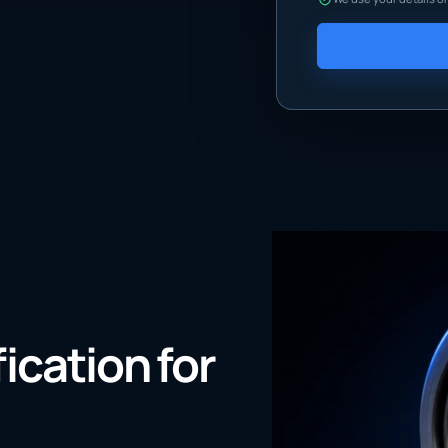
fication for