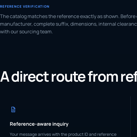
REFERENCE VERIFICATION
The catalog matches the reference exactly as shown. Before 
manufacturer, complete suffix, dimensions, internal clearanc
with our sourcing team.
A direct route from r
Reference-aware inquiry
Your message arrives with the product ID and reference