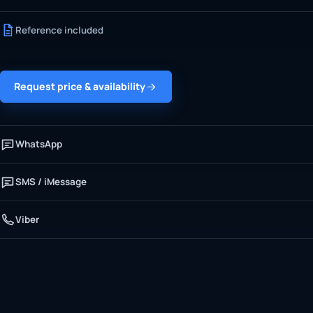
Reference included
Request price & availability
WhatsApp
SMS / iMessage
Viber