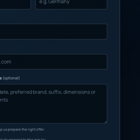
ns
(optional)
p us prepare the right offer.
ly to respond to this inquiry.