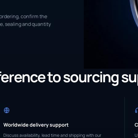
ordering, confirm the
e, sealing and quantity
eference to sourcing s
Worldwide delivery support
C
Discuss availability, lead time and shipping with our
U