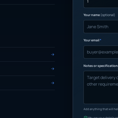
Your name
(optional)
Your email
*
Notes or specificatio
Add anything that will hel
We use your details on