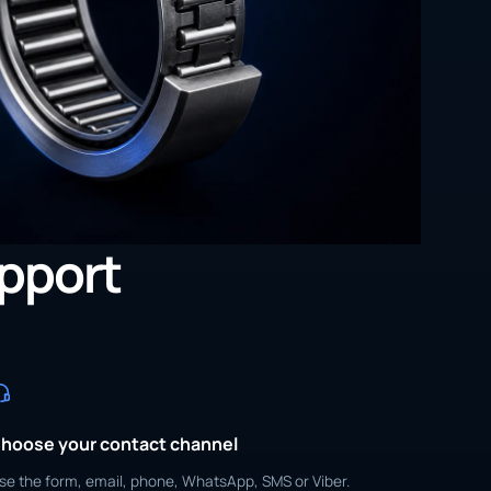
upport
hoose your contact channel
se the form, email, phone, WhatsApp, SMS or Viber.