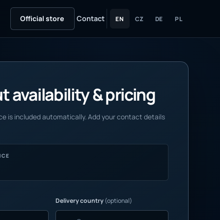
Official store
Contact
EN
CZ
DE
PL
 availability & pricing
e is included automatically. Add your contact details
NCE
Delivery country
(optional)