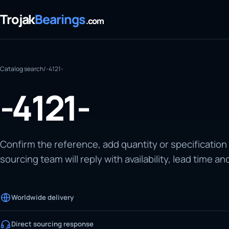
Trojak
Bearings
.com
Catalog search
/
-4121-
-4121-
Confirm the reference, add quantity or specification
sourcing team will reply with availability, lead time an
Worldwide delivery
Direct sourcing response