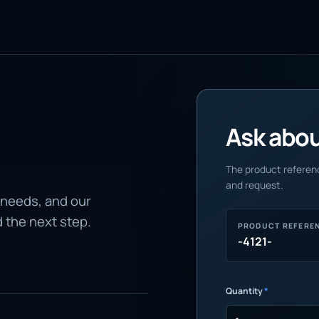
Ask about
The product referenc
and request.
 needs, and our
d the next step.
PRODUCT REFERE
-4121-
Quantity
*