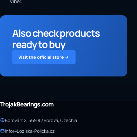
Viber.
Also check products
ready to buy
Visit the official store
TrojakBearings.com
Borová 112, 569 82 Borová, Czechia
info@Loziska-Policka.cz