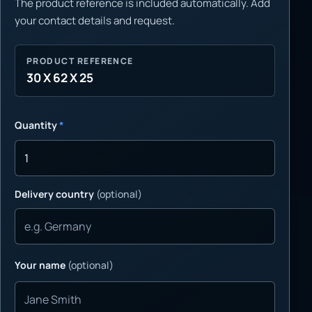
The product reference is included automatically. Add
your contact details and request.
PRODUCT REFERENCE
30 X 62 X 25
Quantity
*
Delivery country
(optional)
Your name
(optional)