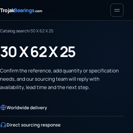
Menu
Trojak
Bearings
.com
Catalog search
/
30 X 62 X 25
30 X 62 X 25
Confirm the reference, add quantity or specification
needs, and our sourcing team will reply with
availability, lead time and the next step.
Worldwide delivery
Direct sourcing response