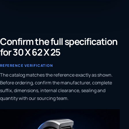
Confirm the full specification
for 30 X 62 X 25
REFERENCE VERIFICATION
The catalog matches the reference exactly as shown.
Before ordering, confirm the manufacturer, complete
suffix, dimensions, internal clearance, sealing and
quantity with our sourcing team.