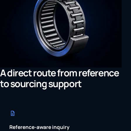
A direct route from reference
to sourcing support
Reference-aware inquiry