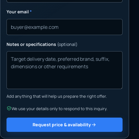
Your email
*
Notes or specifications
(optional)
Add anything that will help us prepare the right offer.
We use your details only to respond to this inquiry.
Request price & availability