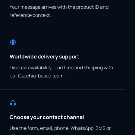
Your message arrives with the product ID and
reference context.
Worldwide delivery support
Discuss availability, lead time and shipping with
our Czechia-based team.
Choose your contact channel
Use the form, email, phone, WhatsApp, SMS or