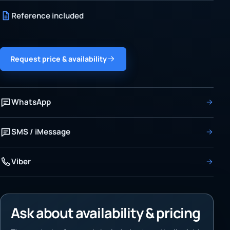
Reference included
Request price & availability
WhatsApp
SMS / iMessage
Viber
Ask about availability & pricing