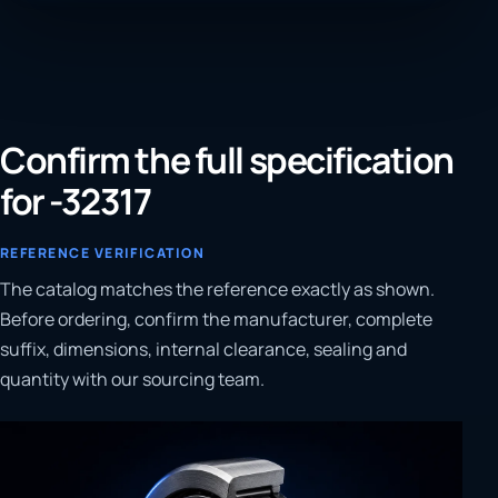
Confirm the full specification
for -32317
REFERENCE VERIFICATION
The catalog matches the reference exactly as shown.
Before ordering, confirm the manufacturer, complete
suffix, dimensions, internal clearance, sealing and
quantity with our sourcing team.