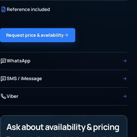
Reference included
Request price & availability
WhatsApp
SMS / iMessage
Viber
Ask about availability & pricing