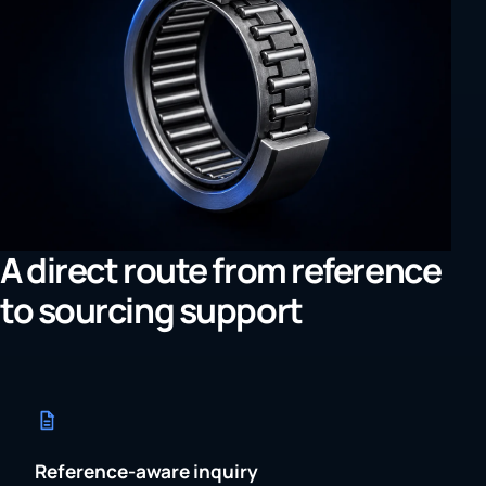
A direct route from reference
to sourcing support
Reference-aware inquiry