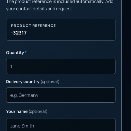
The product reference is included automatically. Add
your contact details and request.
PRODUCT REFERENCE
-32317
Quantity
*
Delivery country
(optional)
Your name
(optional)