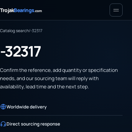
Menu
Trojak
Bearings
.com
Catalog search
/
-32317
-32317
Confirm the reference, add quantity or specification
needs, and our sourcing team will reply with
availability, lead time and the next step.
Worldwide delivery
Direct sourcing response