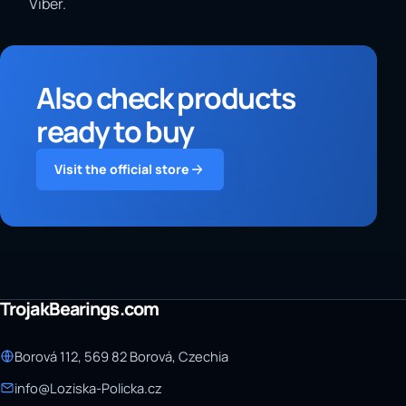
Viber.
Also check products
ready to buy
Visit the official store
TrojakBearings.com
Borová 112, 569 82 Borová, Czechia
info@Loziska-Policka.cz