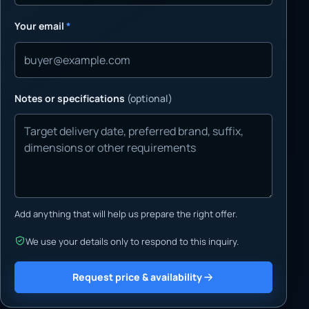
Your email
*
Notes or specifications
(optional)
Add anything that will help us prepare the right offer.
We use your details only to respond to this inquiry.
Request price & availability