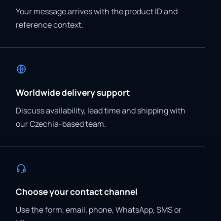
Your message arrives with the product ID and
reference context.
Worldwide delivery support
Discuss availability, lead time and shipping with
our Czechia-based team.
Choose your contact channel
Use the form, email, phone, WhatsApp, SMS or