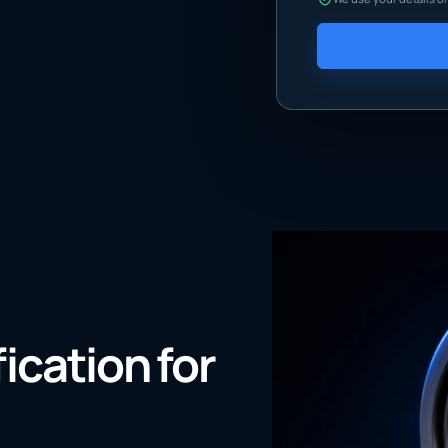
fication for