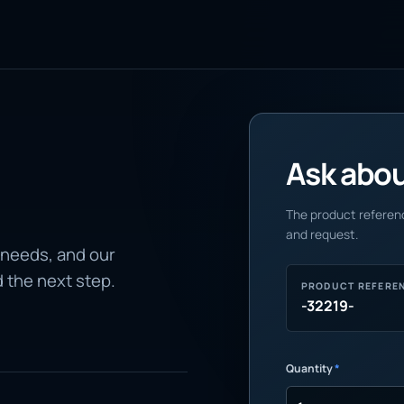
Ask about
The product referenc
and request.
 needs, and our
d the next step.
PRODUCT REFERE
-32219-
Quantity
*