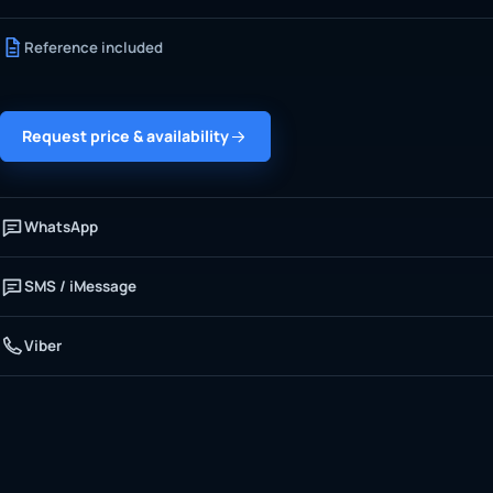
Reference included
Request price & availability
WhatsApp
SMS / iMessage
Viber