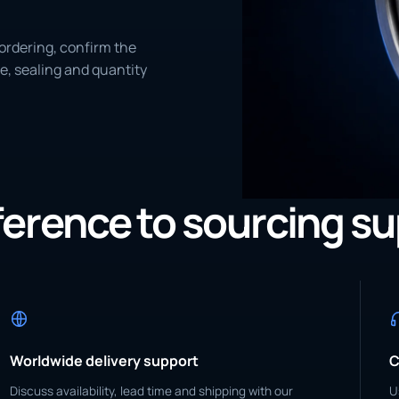
ordering, confirm the
e, sealing and quantity
eference to sourcing s
Worldwide delivery support
C
Discuss availability, lead time and shipping with our
U