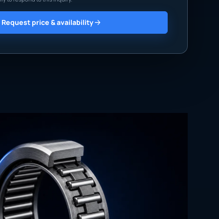
Request price & availability