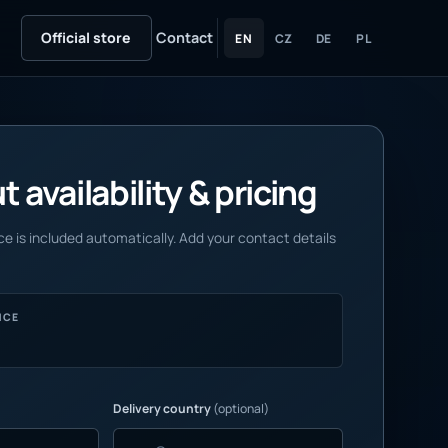
Official store
Contact
EN
CZ
DE
PL
 availability & pricing
e is included automatically. Add your contact details
NCE
Delivery country
(optional)