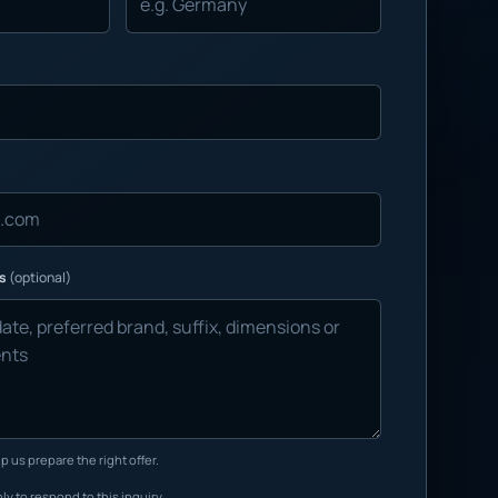
ns
(optional)
p us prepare the right offer.
ly to respond to this inquiry.