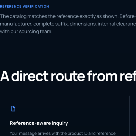
REFERENCE VERIFICATION
The catalog matches the reference exactly as shown. Before 
manufacturer, complete suffix, dimensions, internal clearanc
with our sourcing team.
A direct route from r
Reference-aware inquiry
Your message arrives with the product ID and reference