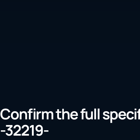
Confirm the full speci
-32219-