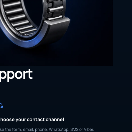
upport
hoose your contact channel
se the form, email, phone, WhatsApp, SMS or Viber.