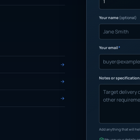
Your name
(optional)
Your email
*
Notes or specificatio
Add anything that will hel
We use your details on