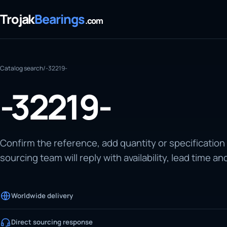
Trojak
Bearings
.com
Catalog search
/
-32219-
-32219-
Confirm the reference, add quantity or specification
sourcing team will reply with availability, lead time an
Worldwide delivery
Direct sourcing response