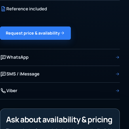
Reference included
Request price & availability
WhatsApp
SMS / iMessage
Viber
Ask about availability & pricing