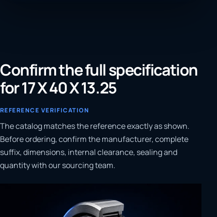
Confirm the full specification
for 17 X 40 X 13.25
REFERENCE VERIFICATION
The catalog matches the reference exactly as shown.
Before ordering, confirm the manufacturer, complete
suffix, dimensions, internal clearance, sealing and
quantity with our sourcing team.