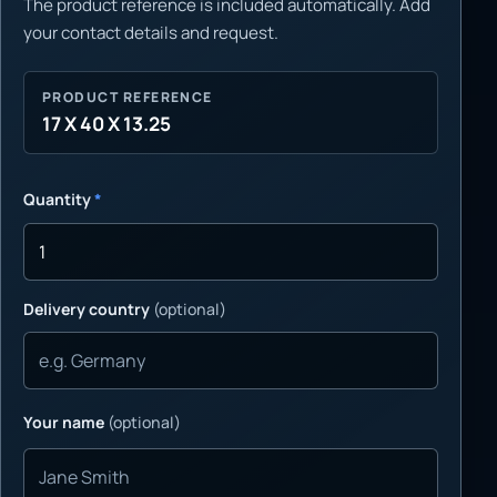
The product reference is included automatically. Add
your contact details and request.
PRODUCT REFERENCE
17 X 40 X 13.25
Quantity
*
Delivery country
(optional)
Your name
(optional)