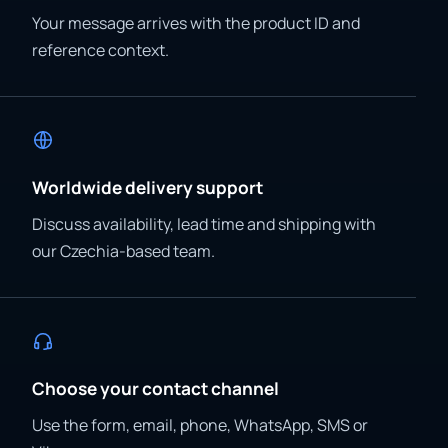
Your message arrives with the product ID and
reference context.
Worldwide delivery support
Discuss availability, lead time and shipping with
our Czechia-based team.
Choose your contact channel
Use the form, email, phone, WhatsApp, SMS or