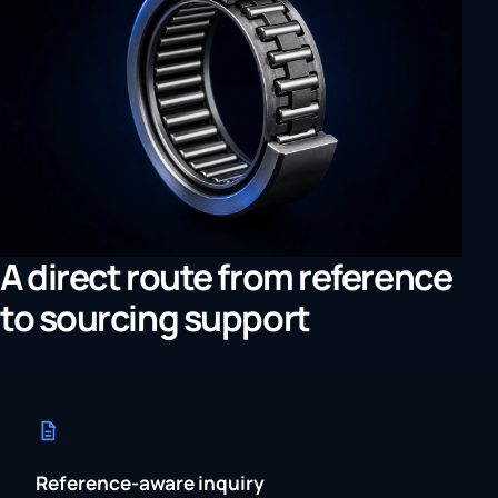
A direct route from reference
to sourcing support
Reference-aware inquiry