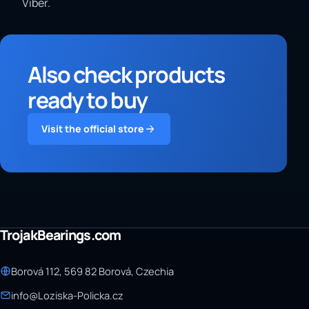
Viber.
Also check products
ready to buy
Visit the official store
TrojakBearings.com
Borová 112, 569 82 Borová, Czechia
info@Loziska-Policka.cz