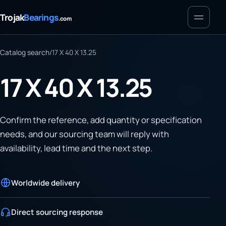
Menu
Trojak
Bearings
.com
Catalog search
/
17 X 40 X 13.25
17 X 40 X 13.25
Confirm the reference, add quantity or specification
needs, and our sourcing team will reply with
availability, lead time and the next step.
Worldwide delivery
Direct sourcing response