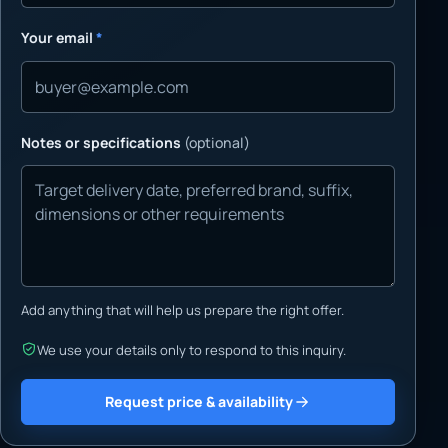
Your email
*
Notes or specifications
(optional)
Add anything that will help us prepare the right offer.
We use your details only to respond to this inquiry.
Request price & availability