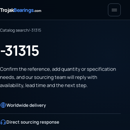
Menu
Trojak
Bearings
.com
Catalog search
/
-31315
-31315
Confirm the reference, add quantity or specification
needs, and our sourcing team will reply with
availability, lead time and the next step.
Worldwide delivery
Direct sourcing response