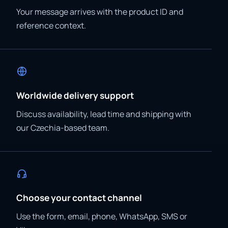
Your message arrives with the product ID and
reference context.
Worldwide delivery support
Discuss availability, lead time and shipping with
our Czechia-based team.
Choose your contact channel
Use the form, email, phone, WhatsApp, SMS or