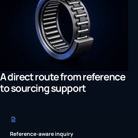
A direct route from reference
to sourcing support
Reference-aware inquiry