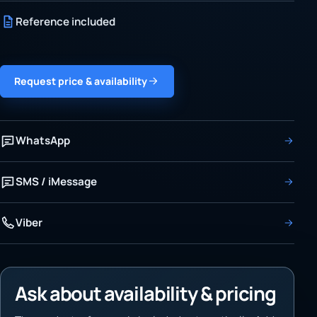
Reference included
Request price & availability
WhatsApp
SMS / iMessage
Viber
Ask about availability & pricing