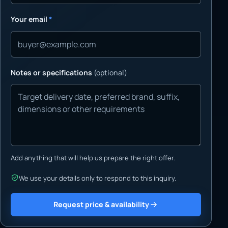
Your email
*
Notes or specifications
(optional)
Add anything that will help us prepare the right offer.
We use your details only to respond to this inquiry.
Request price & availability