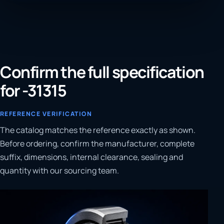
Confirm the full specification
for -31315
REFERENCE VERIFICATION
The catalog matches the reference exactly as shown.
Before ordering, confirm the manufacturer, complete
suffix, dimensions, internal clearance, sealing and
quantity with our sourcing team.