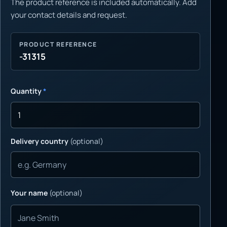
The product reference is included automatically. Add
your contact details and request.
PRODUCT REFERENCE
-31315
Quantity
*
Delivery country
(optional)
Your name
(optional)