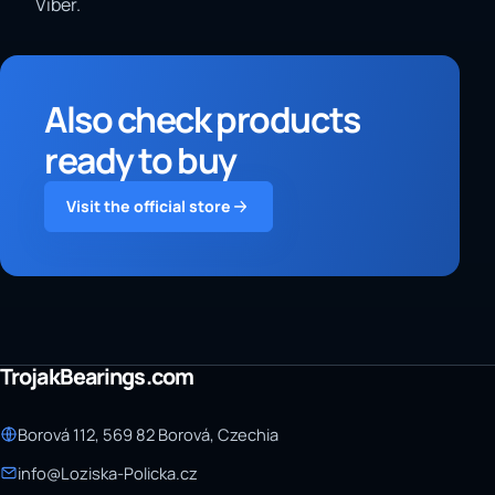
Viber.
Also check products
ready to buy
Visit the official store
TrojakBearings.com
Borová 112, 569 82 Borová, Czechia
info@Loziska-Policka.cz