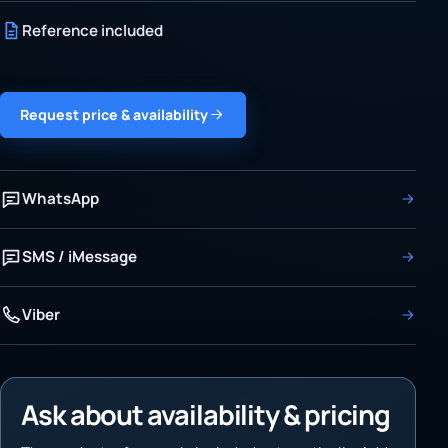
Reference included
Request price & availability
WhatsApp
SMS / iMessage
Viber
Ask about availability & pricing