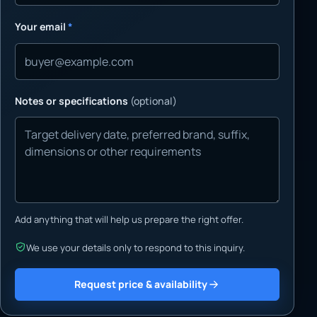
Your email
*
Notes or specifications
(optional)
Add anything that will help us prepare the right offer.
We use your details only to respond to this inquiry.
Request price & availability