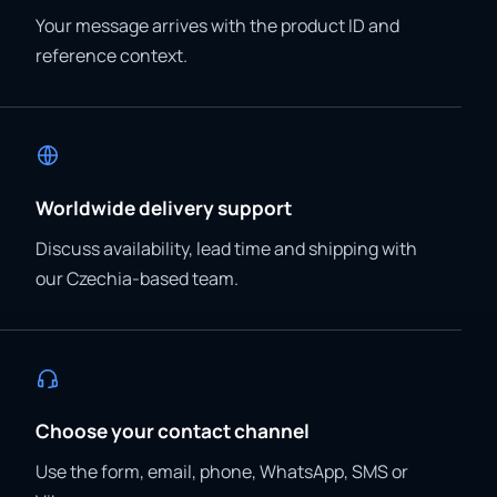
Your message arrives with the product ID and
reference context.
Worldwide delivery support
Discuss availability, lead time and shipping with
our Czechia-based team.
Choose your contact channel
Use the form, email, phone, WhatsApp, SMS or