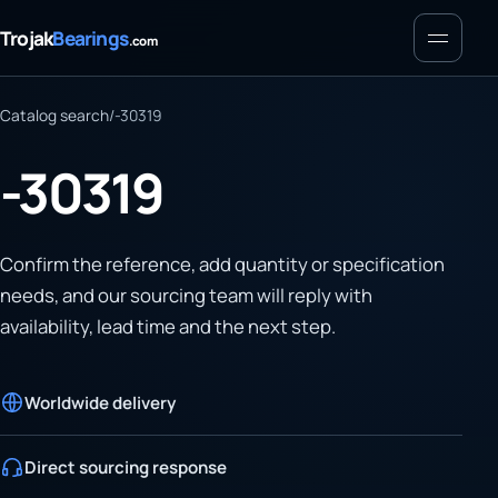
Menu
Trojak
Bearings
.com
Catalog search
/
-30319
-30319
Confirm the reference, add quantity or specification
needs, and our sourcing team will reply with
availability, lead time and the next step.
Worldwide delivery
Direct sourcing response