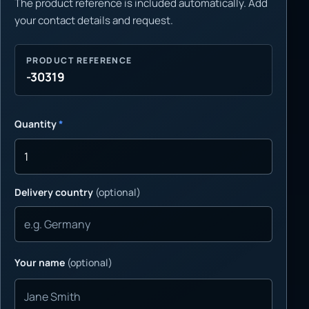
The product reference is included automatically. Add
your contact details and request.
PRODUCT REFERENCE
-30319
Quantity
*
Delivery country
(optional)
Your name
(optional)