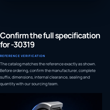
Confirm the full specification
for -30319
REFERENCE VERIFICATION
The catalog matches the reference exactly as shown.
Before ordering, confirm the manufacturer, complete
suffix, dimensions, internal clearance, sealing and
quantity with our sourcing team.