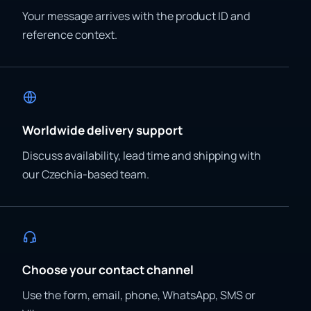
Your message arrives with the product ID and
reference context.
Worldwide delivery support
Discuss availability, lead time and shipping with
our Czechia-based team.
Choose your contact channel
Use the form, email, phone, WhatsApp, SMS or