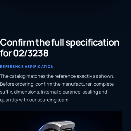
Confirm the full specification
for 02/3238
REFERENCE VERIFICATION
The catalog matches the reference exactly as shown.
Before ordering, confirm the manufacturer, complete
suffix, dimensions, internal clearance, sealing and
quantity with our sourcing team.