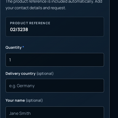
The product reference is included automatically. Add
your contact details and request.
PRODUCT REFERENCE
02/3238
Quantity
*
Delivery country
(optional)
Your name
(optional)