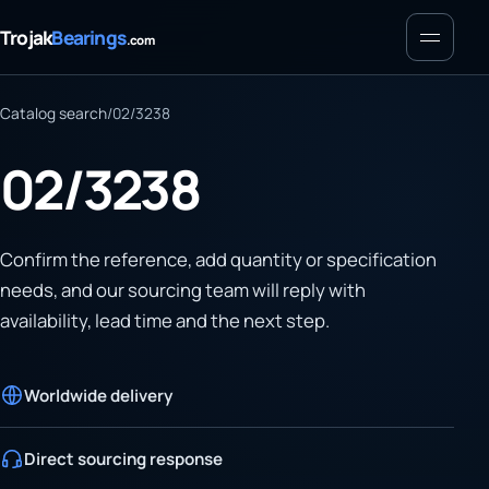
Menu
Trojak
Bearings
.com
Catalog search
/
02/3238
02/3238
Confirm the reference, add quantity or specification
needs, and our sourcing team will reply with
availability, lead time and the next step.
Worldwide delivery
Direct sourcing response