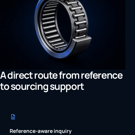
A direct route from reference
to sourcing support
Reference-aware inquiry