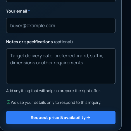
Your email
*
Notes or specifications
(optional)
Add anything that will help us prepare the right offer.
We use your details only to respond to this inquiry.
Request price & availability