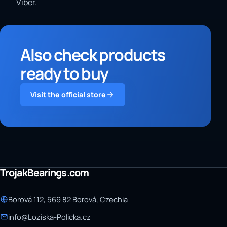
Viber.
Also check products
ready to buy
Visit the official store
TrojakBearings.com
Borová 112, 569 82 Borová, Czechia
info@Loziska-Policka.cz