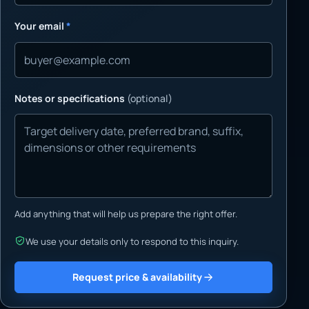
Your email
*
Notes or specifications
(optional)
Add anything that will help us prepare the right offer.
We use your details only to respond to this inquiry.
Request price & availability