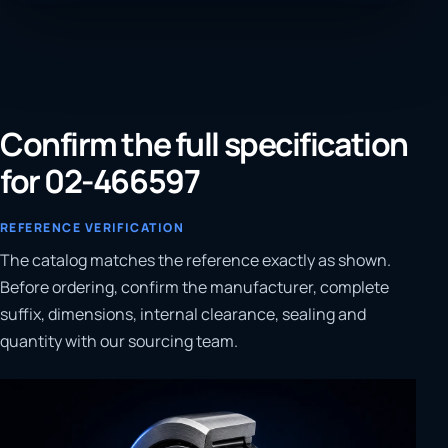
Confirm the full specification
for 02-466597
REFERENCE VERIFICATION
The catalog matches the reference exactly as shown.
Before ordering, confirm the manufacturer, complete
suffix, dimensions, internal clearance, sealing and
quantity with our sourcing team.