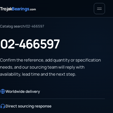
Menu
Trojak
Bearings
.com
Catalog search
/
02-466597
02-466597
Confirm the reference, add quantity or specification
needs, and our sourcing team will reply with
availability, lead time and the next step.
Worldwide delivery
Direct sourcing response