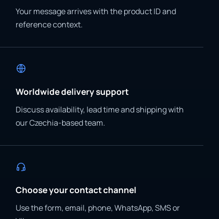
Your message arrives with the product ID and
reference context.
Worldwide delivery support
Discuss availability, lead time and shipping with
our Czechia-based team.
Choose your contact channel
Use the form, email, phone, WhatsApp, SMS or