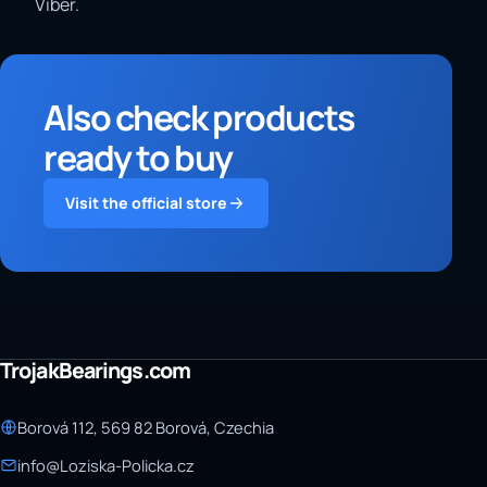
Viber.
Also check products
ready to buy
Visit the official store
TrojakBearings.com
Borová 112, 569 82 Borová, Czechia
info@Loziska-Policka.cz