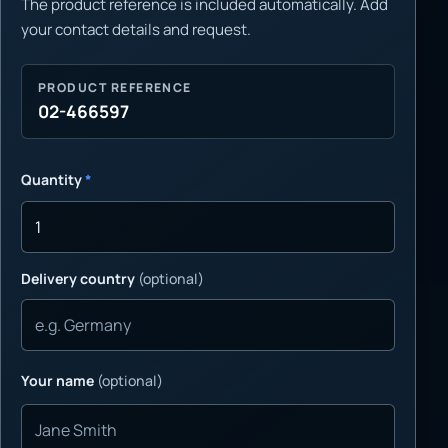
The product reference is included automatically. Add
your contact details and request.
PRODUCT REFERENCE
02-466597
Quantity
*
Delivery country
(optional)
Your name
(optional)