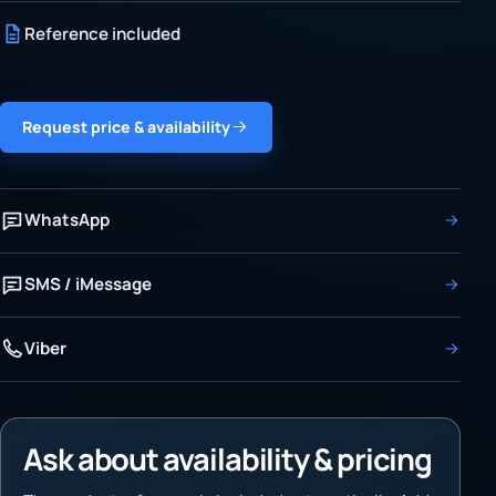
Reference included
Request price & availability
WhatsApp
SMS / iMessage
Viber
Ask about availability & pricing