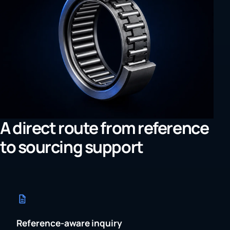
A direct route from reference
to sourcing support
Reference-aware inquiry