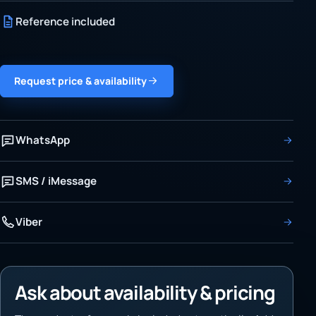
Reference included
Request price & availability
WhatsApp
SMS / iMessage
Viber
Ask about availability & pricing