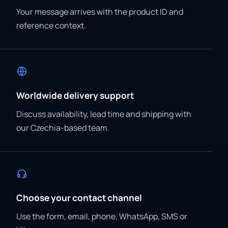
Your message arrives with the product ID and
reference context.
Worldwide delivery support
Discuss availability, lead time and shipping with
our Czechia-based team.
Choose your contact channel
Use the form, email, phone, WhatsApp, SMS or