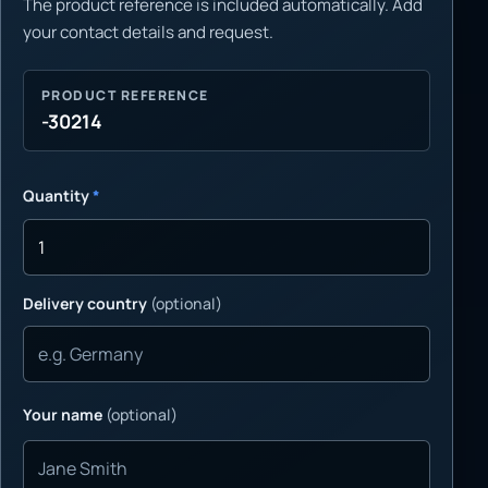
The product reference is included automatically. Add
your contact details and request.
PRODUCT REFERENCE
-30214
Quantity
*
Delivery country
(optional)
Your name
(optional)