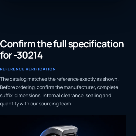
Confirm the full specification
for -30214
REFERENCE VERIFICATION
The catalog matches the reference exactly as shown.
Before ordering, confirm the manufacturer, complete
suffix, dimensions, internal clearance, sealing and
quantity with our sourcing team.