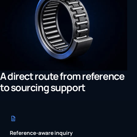
A direct route from reference
to sourcing support
Reference-aware inquiry