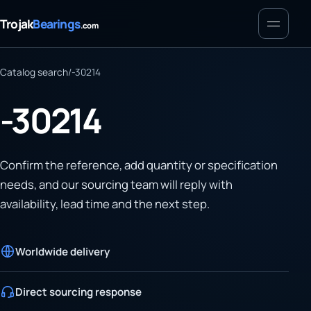
Menu
Trojak
Bearings
.com
Catalog search
/
-30214
-30214
Confirm the reference, add quantity or specification
needs, and our sourcing team will reply with
availability, lead time and the next step.
Worldwide delivery
Direct sourcing response