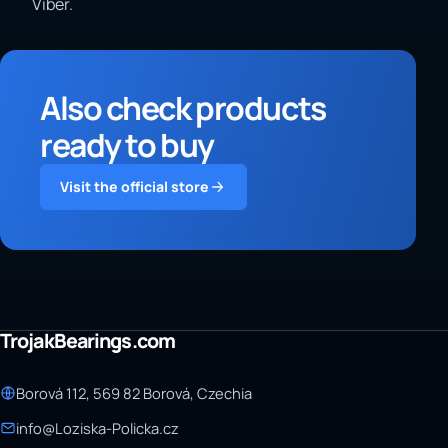
Viber.
Also check products
ready to buy
Visit the official store
TrojakBearings.com
Borová 112, 569 82 Borová, Czechia
info@Loziska-Policka.cz