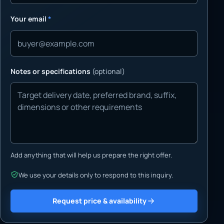
Your email
*
Notes or specifications
(optional)
Add anything that will help us prepare the right offer.
We use your details only to respond to this inquiry.
Request price & availability