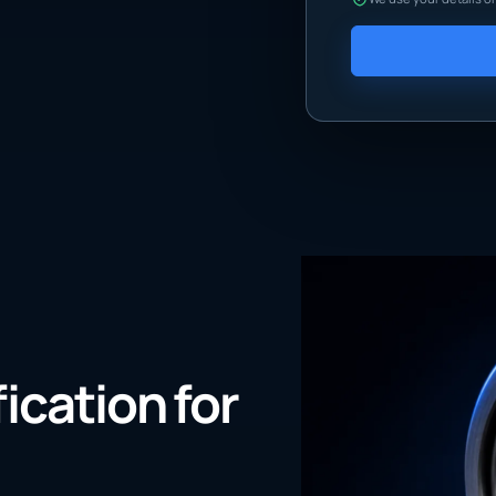
fication for