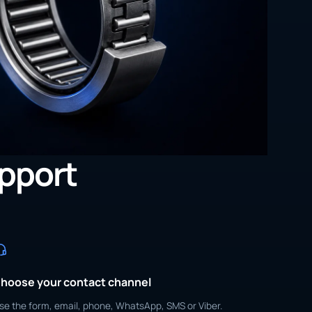
upport
hoose your contact channel
se the form, email, phone, WhatsApp, SMS or Viber.