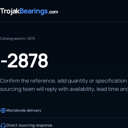
Trojak
Bearings
.com
Catalog search
/
-2878
-2878
Confirm the reference, add quantity or specification
sourcing team will reply with availability, lead time an
Worldwide delivery
Direct sourcing response