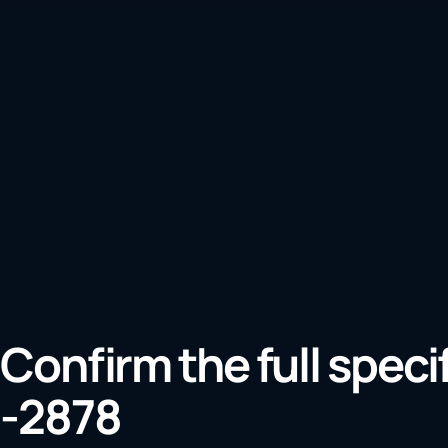
Confirm the full speci
-2878