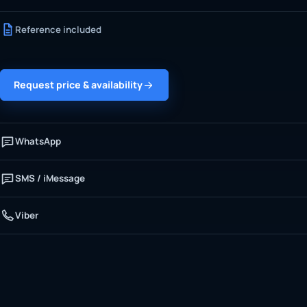
Reference included
Request price & availability
WhatsApp
SMS / iMessage
Viber