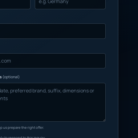
ns
(optional)
p us prepare the right offer.
ly to respond to this inquiry.