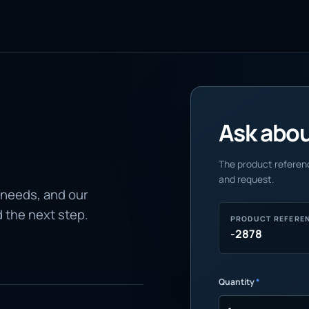
Ask about
The product referenc
and request.
 needs, and our
d the next step.
PRODUCT REFERE
-2878
Quantity
*