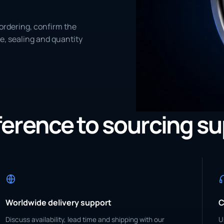
ordering, confirm the
e, sealing and quantity
eference to sourcing s
Worldwide delivery support
C
Discuss availability, lead time and shipping with our
U