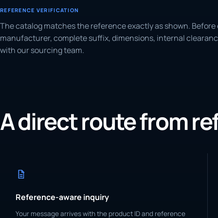
REFERENCE VERIFICATION
The catalog matches the reference exactly as shown. Before 
manufacturer, complete suffix, dimensions, internal clearanc
with our sourcing team.
A direct route from r
Reference-aware inquiry
Your message arrives with the product ID and reference