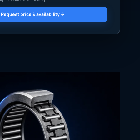
Request price & availability