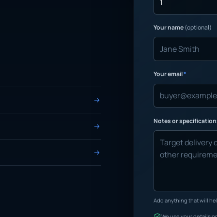
Your name
(optional)
Your email
*
Notes or specificatio
Add anything that will hel
We use your details on