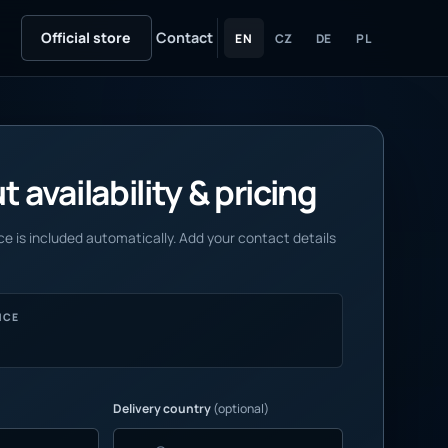
Official store
Contact
EN
CZ
DE
PL
 availability & pricing
e is included automatically. Add your contact details
NCE
Delivery country
(optional)