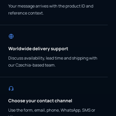
Your message arrives with the product ID and
reference context.
Worldwide delivery support
Discuss availability, lead time and shipping with
our Czechia-based team.
Choose your contact channel
Use the form, email, phone, WhatsApp, SMS or