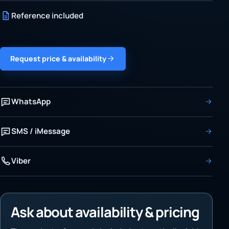
Reference included
Request price & availability
WhatsApp
SMS / iMessage
Viber
Ask about availability & pricing