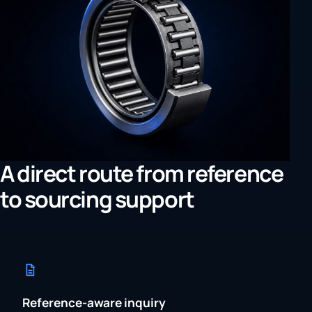
A direct route from reference
to sourcing support
Reference-aware inquiry