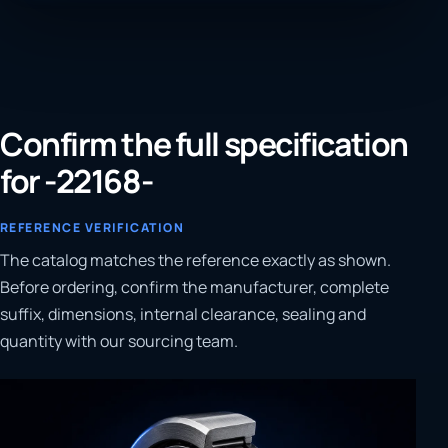
Confirm the full specification
for -22168-
REFERENCE VERIFICATION
The catalog matches the reference exactly as shown.
Before ordering, confirm the manufacturer, complete
suffix, dimensions, internal clearance, sealing and
quantity with our sourcing team.