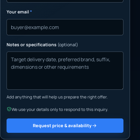
Your email
*
Notes or specifications
(optional)
Add anything that will help us prepare the right offer.
We use your details only to respond to this inquiry.
Request price & availability