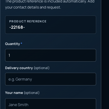
The product reference is included automatically. Add
your contact details and request.
PRODUCT REFERENCE
-22168-
Quantity
*
Delivery country
(optional)
Your name
(optional)