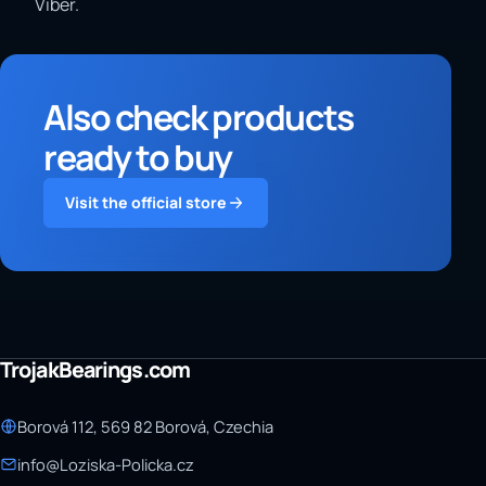
Viber.
Also check products
ready to buy
Visit the official store
TrojakBearings.com
Borová 112, 569 82 Borová, Czechia
info@Loziska-Policka.cz