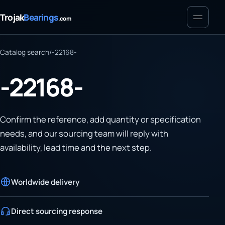
Menu
Trojak
Bearings
.com
Catalog search
/
-22168-
-22168-
Confirm the reference, add quantity or specification
needs, and our sourcing team will reply with
availability, lead time and the next step.
Worldwide delivery
Direct sourcing response