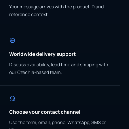
Your message arrives with the product ID and
reference context.
Worldwide delivery support
Discuss availability, lead time and shipping with
our Czechia-based team.
Choose your contact channel
Use the form, email, phone, WhatsApp, SMS or