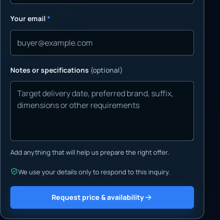
Your email
*
Notes or specifications
(optional)
Add anything that will help us prepare the right offer.
We use your details only to respond to this inquiry.
Request price & availability