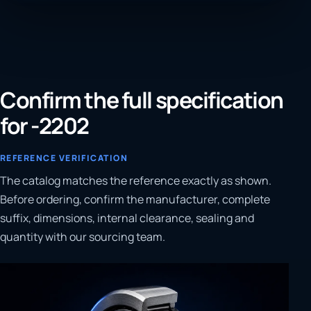
Confirm the full specification
for -2202
REFERENCE VERIFICATION
The catalog matches the reference exactly as shown.
Before ordering, confirm the manufacturer, complete
suffix, dimensions, internal clearance, sealing and
quantity with our sourcing team.