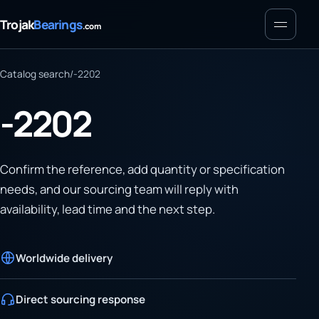
Menu
Trojak
Bearings
.com
Catalog search
/
-2202
-2202
Confirm the reference, add quantity or specification
needs, and our sourcing team will reply with
availability, lead time and the next step.
Worldwide delivery
Direct sourcing response