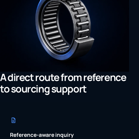
A direct route from reference
to sourcing support
Reference-aware inquiry