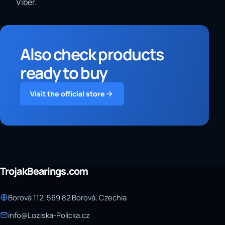
Viber.
Also check products
ready to buy
Visit the official store
TrojakBearings.com
Borová 112, 569 82 Borová, Czechia
info@Loziska-Policka.cz