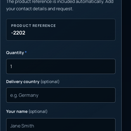
The product reference is included automatically. Add
your contact details and request.
PRODUCT REFERENCE
-2202
Quantity
*
Delivery country
(optional)
Your name
(optional)