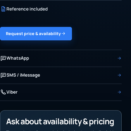
Reference included
Request price & availability
WhatsApp
SMS / iMessage
Viber
Ask about availability & pricing