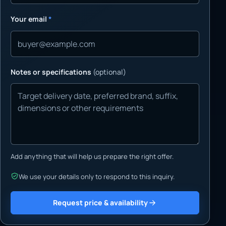
Your email
*
Notes or specifications
(optional)
Add anything that will help us prepare the right offer.
We use your details only to respond to this inquiry.
Request price & availability