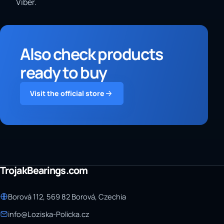
Viber.
Also check products
ready to buy
Visit the official store
TrojakBearings.com
Borová 112, 569 82 Borová, Czechia
info@Loziska-Policka.cz