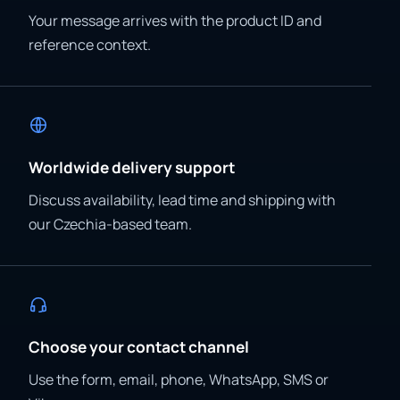
Your message arrives with the product ID and
reference context.
Worldwide delivery support
Discuss availability, lead time and shipping with
our Czechia-based team.
Choose your contact channel
Use the form, email, phone, WhatsApp, SMS or