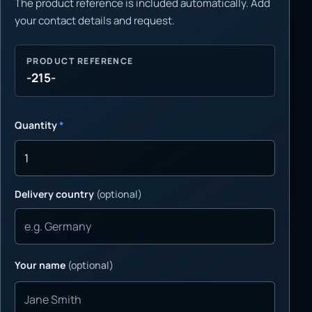
The product reference is included automatically. Add
your contact details and request.
PRODUCT REFERENCE
-215-
Quantity
*
Delivery country
(optional)
Your name
(optional)