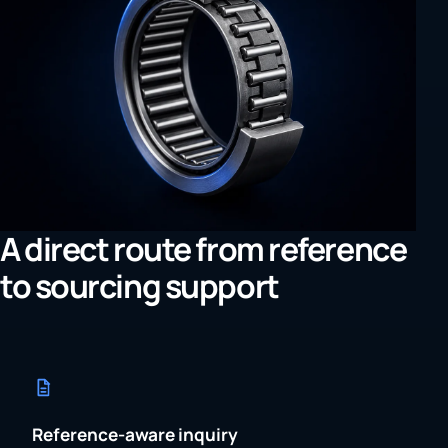
A direct route from reference
to sourcing support
Reference-aware inquiry