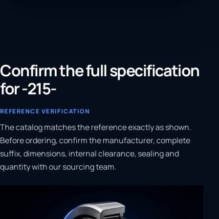
Confirm the full specification
for -215-
REFERENCE VERIFICATION
The catalog matches the reference exactly as shown.
Before ordering, confirm the manufacturer, complete
suffix, dimensions, internal clearance, sealing and
quantity with our sourcing team.