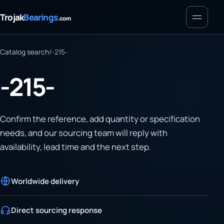
Menu
Trojak
Bearings
.com
Catalog search
/
-215-
-215-
Confirm the reference, add quantity or specification
needs, and our sourcing team will reply with
availability, lead time and the next step.
Worldwide delivery
Direct sourcing response