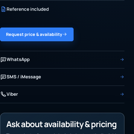
Reference included
Request price & availability
WhatsApp
SMS / iMessage
Viber
Ask about availability & pricing