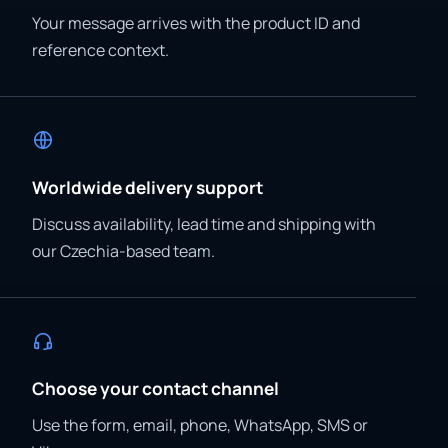
Your message arrives with the product ID and
reference context.
Worldwide delivery support
Discuss availability, lead time and shipping with
our Czechia-based team.
Choose your contact channel
Use the form, email, phone, WhatsApp, SMS or