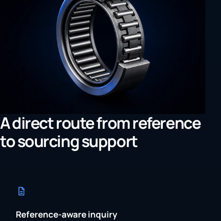
A direct route from reference
to sourcing support
Reference-aware inquiry