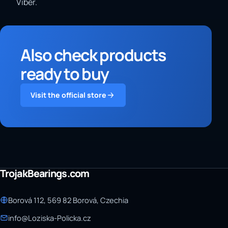
Viber.
Also check products
ready to buy
Visit the official store
TrojakBearings.com
Borová 112, 569 82 Borová, Czechia
info@Loziska-Policka.cz