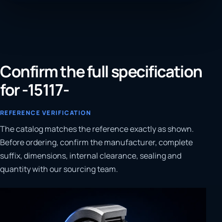
Confirm the full specification
for -15117-
REFERENCE VERIFICATION
The catalog matches the reference exactly as shown.
Before ordering, confirm the manufacturer, complete
suffix, dimensions, internal clearance, sealing and
quantity with our sourcing team.