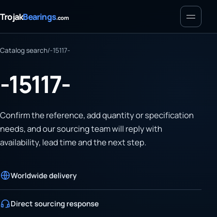
Menu
Trojak
Bearings
.com
Catalog search
/
-15117-
-15117-
Confirm the reference, add quantity or specification
needs, and our sourcing team will reply with
availability, lead time and the next step.
Worldwide delivery
Direct sourcing response