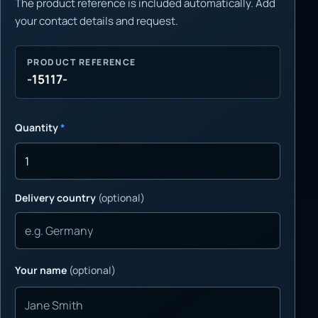
The product reference is included automatically. Add
your contact details and request.
PRODUCT REFERENCE
-15117-
Quantity
*
Delivery country
(optional)
Your name
(optional)