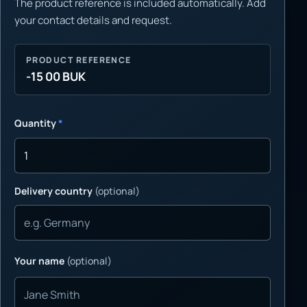
The product reference is included automatically. Add
your contact details and request.
PRODUCT REFERENCE
-15 00 BUK
Quantity
*
Delivery country
(optional)
Your name
(optional)