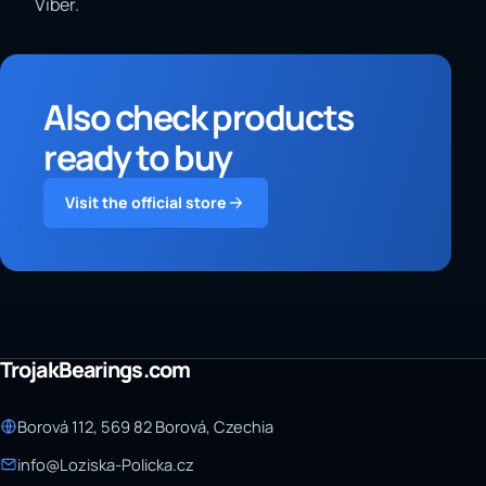
Viber.
Also check products
ready to buy
Visit the official store
TrojakBearings.com
Borová 112, 569 82 Borová, Czechia
info@Loziska-Policka.cz