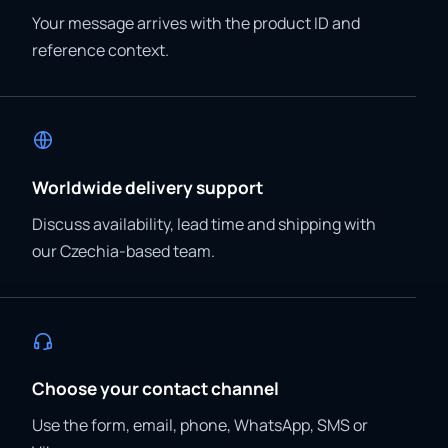
Your message arrives with the product ID and
reference context.
Worldwide delivery support
Discuss availability, lead time and shipping with
our Czechia-based team.
Choose your contact channel
Use the form, email, phone, WhatsApp, SMS or