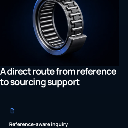
A direct route from reference
to sourcing support
Reference-aware inquiry