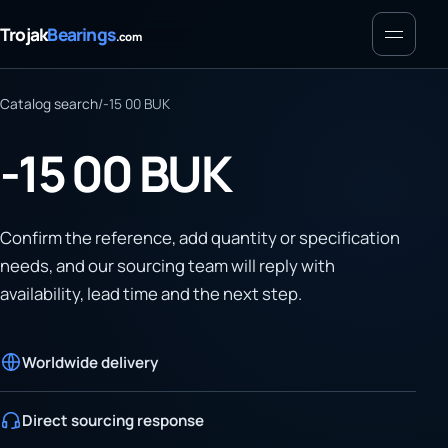
Menu
Trojak
Bearings
.com
Catalog search
/
-15 00 BUK
-15 00 BUK
Confirm the reference, add quantity or specification
needs, and our sourcing team will reply with
availability, lead time and the next step.
Worldwide delivery
Direct sourcing response