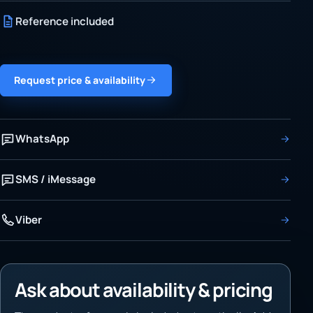
Reference included
Request price & availability
WhatsApp
SMS / iMessage
Viber
Ask about availability & pricing