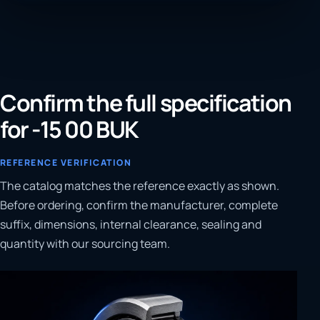
Confirm the full specification
for -15 00 BUK
REFERENCE VERIFICATION
The catalog matches the reference exactly as shown.
Before ordering, confirm the manufacturer, complete
suffix, dimensions, internal clearance, sealing and
quantity with our sourcing team.