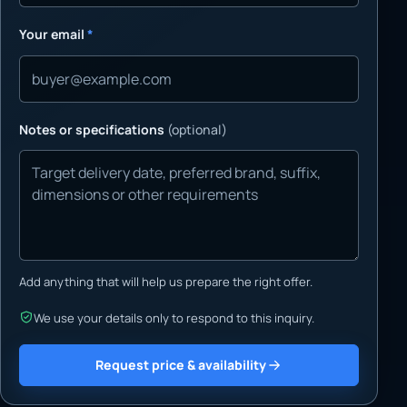
Your email
*
Notes or specifications
(optional)
Add anything that will help us prepare the right offer.
We use your details only to respond to this inquiry.
Request price & availability