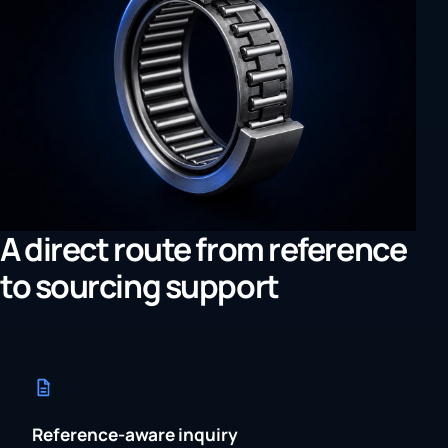
A direct route from reference
to sourcing support
Reference-aware inquiry