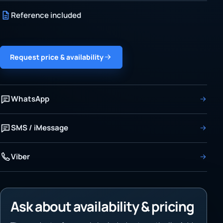
Reference included
Request price & availability
WhatsApp
SMS / iMessage
Viber
Ask about availability & pricing