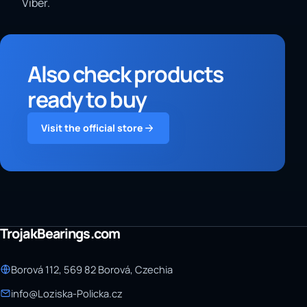
Viber.
Also check products
ready to buy
Visit the official store
TrojakBearings.com
Borová 112, 569 82 Borová, Czechia
info@Loziska-Policka.cz