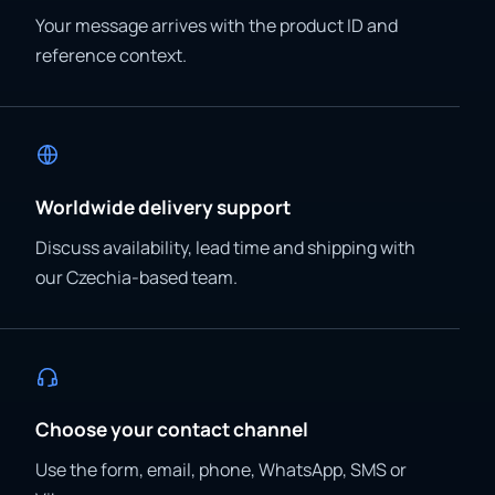
Your message arrives with the product ID and
reference context.
Worldwide delivery support
Discuss availability, lead time and shipping with
our Czechia-based team.
Choose your contact channel
Use the form, email, phone, WhatsApp, SMS or