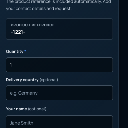
The product reference is included automatically. Add
your contact details and request.
PRODUCT REFERENCE
-1221-
Quantity
*
Delivery country
(optional)
Your name
(optional)