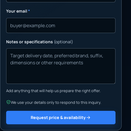
Your email
*
Notes or specifications
(optional)
Add anything that will help us prepare the right offer.
We use your details only to respond to this inquiry.
Request price & availability