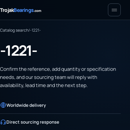
Menu
Trojak
Bearings
.com
Catalog search
/
-1221-
-1221-
Confirm the reference, add quantity or specification
needs, and our sourcing team will reply with
availability, lead time and the next step.
Worldwide delivery
Direct sourcing response