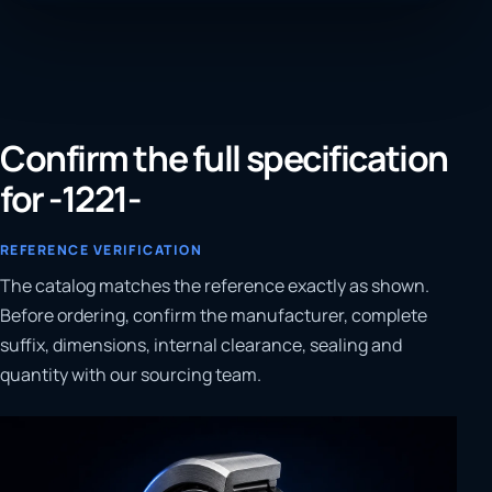
Confirm the full specification
for -1221-
REFERENCE VERIFICATION
The catalog matches the reference exactly as shown.
Before ordering, confirm the manufacturer, complete
suffix, dimensions, internal clearance, sealing and
quantity with our sourcing team.