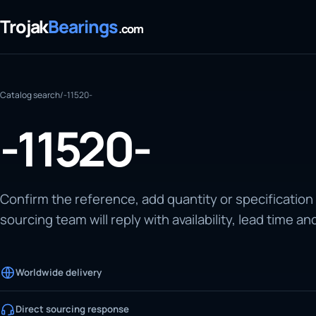
Trojak
Bearings
.com
Catalog search
/
-11520-
-11520-
Confirm the reference, add quantity or specification
sourcing team will reply with availability, lead time an
Worldwide delivery
Direct sourcing response