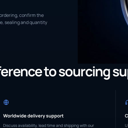
ordering, confirm the
e, sealing and quantity
eference to sourcing s
Worldwide delivery support
C
Discuss availability, lead time and shipping with our
U