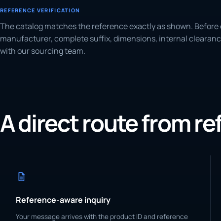
REFERENCE VERIFICATION
The catalog matches the reference exactly as shown. Before 
manufacturer, complete suffix, dimensions, internal clearanc
with our sourcing team.
A direct route from r
Reference-aware inquiry
Your message arrives with the product ID and reference