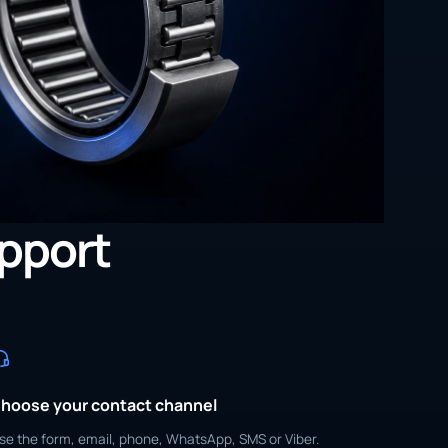
upport
hoose your contact channel
se the form, email, phone, WhatsApp, SMS or Viber.