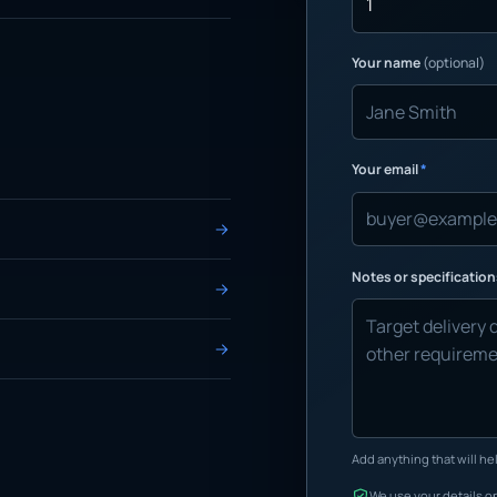
Your name
(optional)
Your email
*
Notes or specificatio
Add anything that will hel
We use your details on