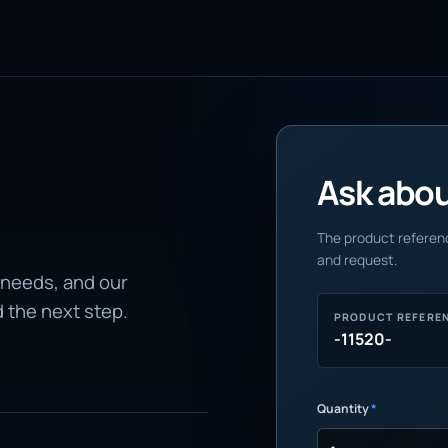
Ask about
The product referenc
and request.
 needs, and our
d the next step.
PRODUCT REFERE
-11520-
Quantity
*