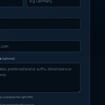
ns
(optional)
p us prepare the right offer.
ly to respond to this inquiry.