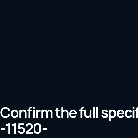
Confirm the full speci
-11520-