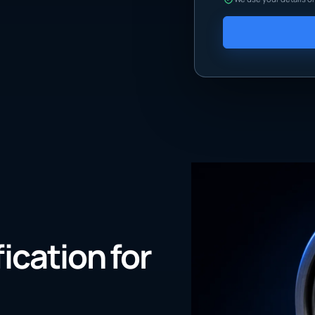
fication for