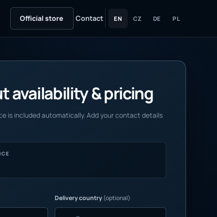
Official store
Contact
EN
CZ
DE
PL
 availability & pricing
e is included automatically. Add your contact details
NCE
Delivery country
(optional)