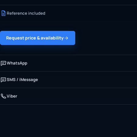
Reference included
Request price & availability
WhatsApp
SMS / iMessage
Viber