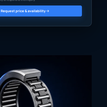
Request price & availability