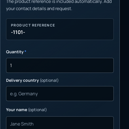
The product reference is included automatically. Add
your contact details and request.
PRODUCT REFERENCE
-1101-
Quantity
*
Delivery country
(optional)
Your name
(optional)