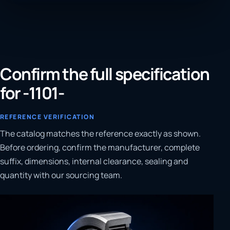
Confirm the full specification
for -1101-
REFERENCE VERIFICATION
The catalog matches the reference exactly as shown.
Before ordering, confirm the manufacturer, complete
suffix, dimensions, internal clearance, sealing and
quantity with our sourcing team.