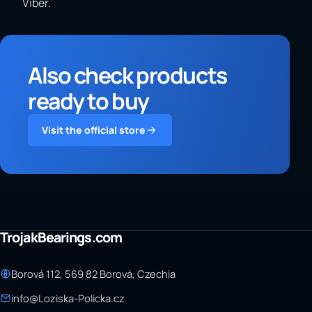
Viber.
Also check products
ready to buy
Visit the official store
TrojakBearings.com
Borová 112, 569 82 Borová, Czechia
info@Loziska-Policka.cz