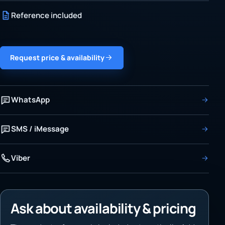
Reference included
Request price & availability
WhatsApp
SMS / iMessage
Viber
Ask about availability & pricing