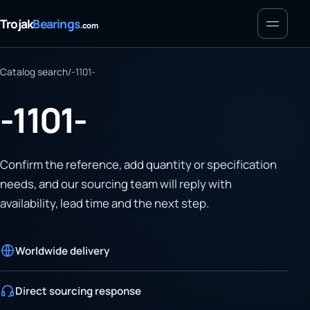
Menu
Trojak
Bearings
.com
Catalog search
/
-1101-
-1101-
Confirm the reference, add quantity or specification
needs, and our sourcing team will reply with
availability, lead time and the next step.
Worldwide delivery
Direct sourcing response