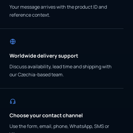
Your message arrives with the product ID and
reference context.
Worldwide delivery support
Discuss availability, lead time and shipping with
our Czechia-based team.
Choose your contact channel
Use the form, email, phone, WhatsApp, SMS or