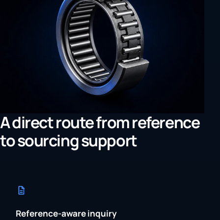
A direct route from reference
to sourcing support
Reference-aware inquiry