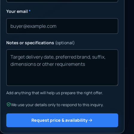
Your email
*
Notes or specifications
(optional)
Add anything that will help us prepare the right offer.
We use your details only to respond to this inquiry.
Request price & availability