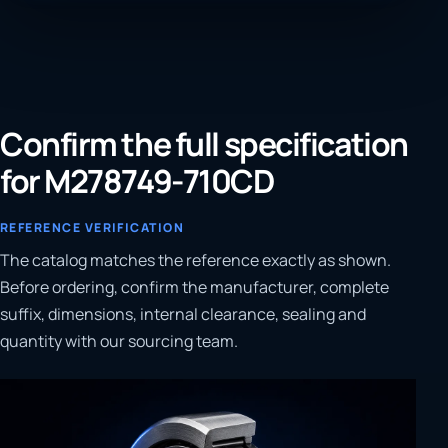
Confirm the full specification
for M278749-710CD
REFERENCE VERIFICATION
The catalog matches the reference exactly as shown.
Before ordering, confirm the manufacturer, complete
suffix, dimensions, internal clearance, sealing and
quantity with our sourcing team.