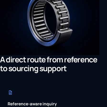
A direct route from reference
to sourcing support
Reference-aware inquiry