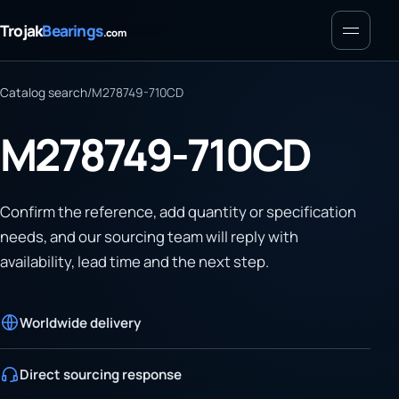
Menu
Trojak
Bearings
.com
Catalog search
/
M278749-710CD
M278749-710CD
Confirm the reference, add quantity or specification
needs, and our sourcing team will reply with
availability, lead time and the next step.
Worldwide delivery
Direct sourcing response