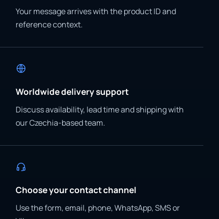
Your message arrives with the product ID and
reference context.
Worldwide delivery support
Discuss availability, lead time and shipping with
our Czechia-based team.
Choose your contact channel
Use the form, email, phone, WhatsApp, SMS or