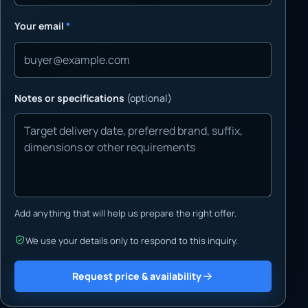
Your email
*
Notes or specifications
(optional)
Add anything that will help us prepare the right offer.
We use your details only to respond to this inquiry.
Request price & availability