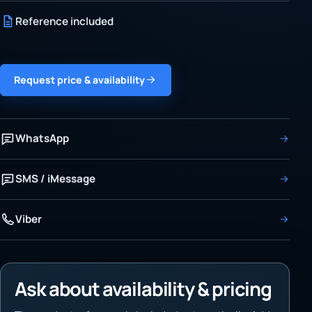
Reference included
Request price & availability
WhatsApp
SMS / iMessage
Viber
Ask about availability & pricing