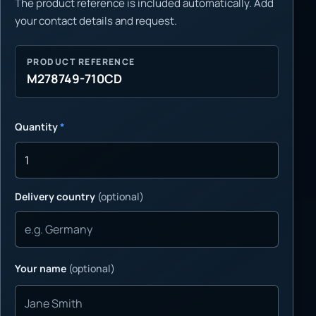
The product reference is included automatically. Add
your contact details and request.
PRODUCT REFERENCE
M278749-710CD
Quantity
*
Delivery country
(optional)
Your name
(optional)