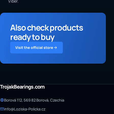
Viber.
Also check products
ready to buy
Visit the official store
TrojakBearings.com
Borová 112, 569 82 Borová, Czechia
info@Loziska-Policka.cz