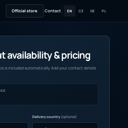
Official store
Contact
EN
CZ
DE
PL
 availability & pricing
e is included automatically. Add your contact details
NCE
Delivery country
(optional)