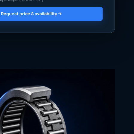
Request price & availability