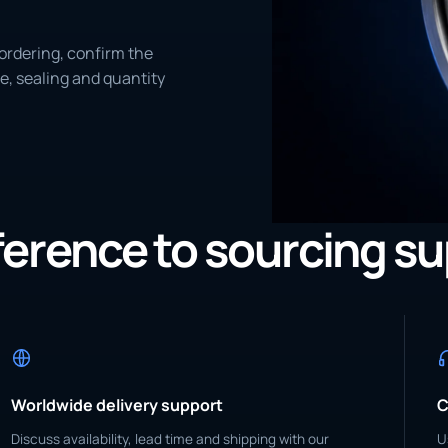
ordering, confirm the
e, sealing and quantity
eference to sourcing s
Worldwide delivery support
C
Discuss availability, lead time and shipping with our
U