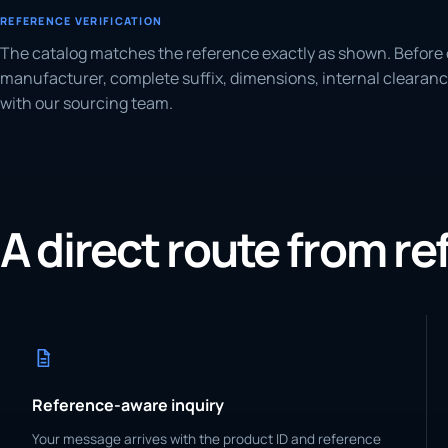
REFERENCE VERIFICATION
The catalog matches the reference exactly as shown. Before 
manufacturer, complete suffix, dimensions, internal clearanc
with our sourcing team.
A direct route from r
Reference-aware inquiry
Your message arrives with the product ID and reference