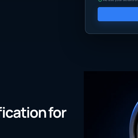
fication for