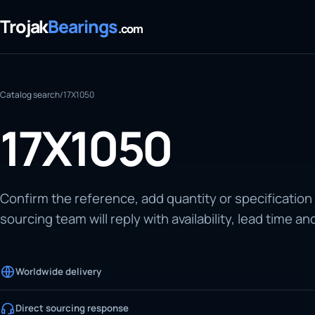
Trojak
Bearings
.com
Catalog search
/
17X1050
17X1050
Confirm the reference, add quantity or specification
sourcing team will reply with availability, lead time an
Worldwide delivery
Direct sourcing response