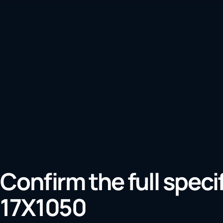
Confirm the full speci
17X1050