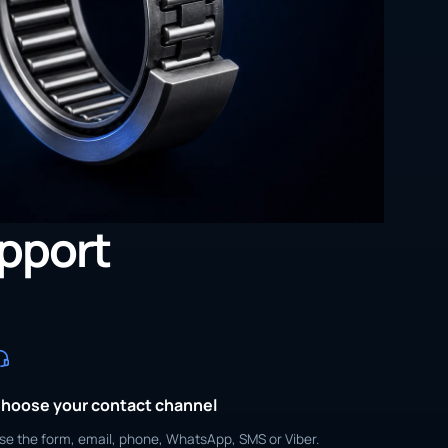
upport
hoose your contact channel
se the form, email, phone, WhatsApp, SMS or Viber.