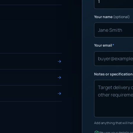
Your name
(optional)
Your email
*
Notes or specificatio
Add anything that will hel
We use your details on