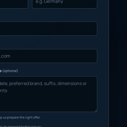
ns
(optional)
p us prepare the right offer.
ly to respond to this inquiry.