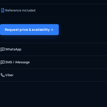
Reference included
Request price & availability
WhatsApp
SMS / iMessage
Viber