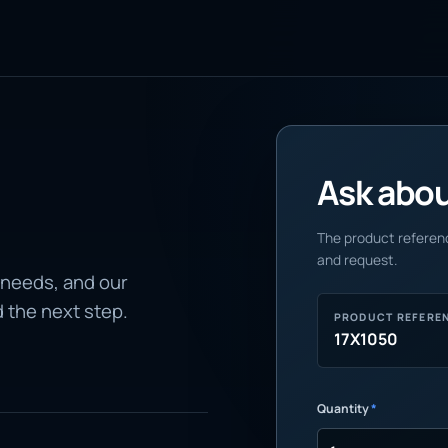
Ask about
The product referenc
and request.
 needs, and our
d the next step.
PRODUCT REFERE
17X1050
Quantity
*