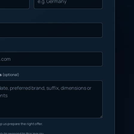
ns
(optional)
p us prepare the right offer.
ly to respond to this inquiry.