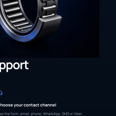
upport
hoose your contact channel
se the form, email, phone, WhatsApp, SMS or Viber.