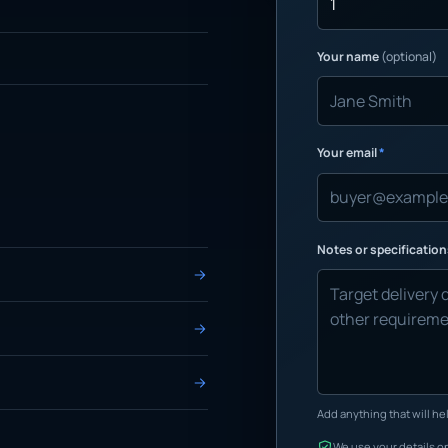
Your name
(optional)
Your email
*
Notes or specificatio
Add anything that will hel
We use your details on