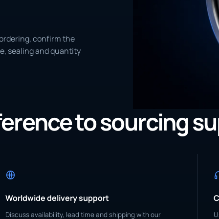
ordering, confirm the
e, sealing and quantity
eference to sourcing s
Worldwide delivery support
C
Discuss availability, lead time and shipping with our
U