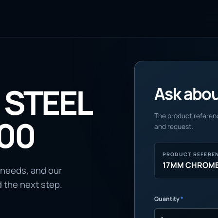
STEEL
Ask about
The product referenc
100
and request.
PRODUCT REFERE
17MM CHROME 
 needs, and our
d the next step.
Quantity
*