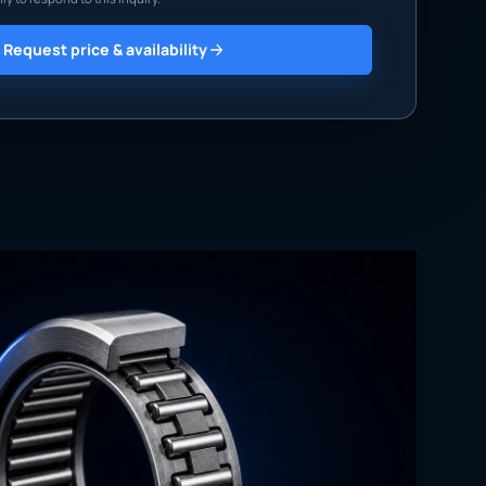
Request price & availability