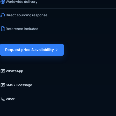
Worldwide delivery
Direct sourcing response
Reference included
Request price & availability
WhatsApp
SMS / iMessage
Viber