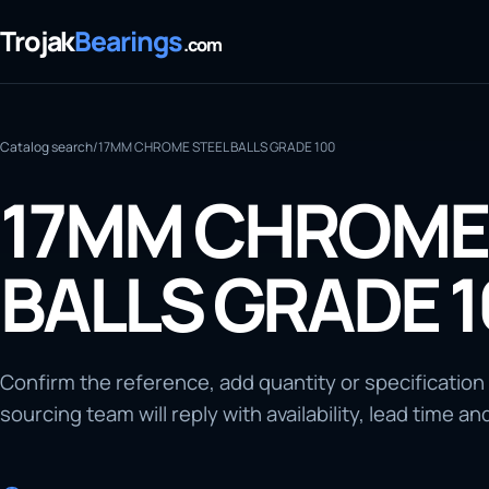
Trojak
Bearings
.com
Catalog search
/
17MM CHROME STEEL BALLS GRADE 100
17MM CHROME 
BALLS GRADE 
Confirm the reference, add quantity or specification
sourcing team will reply with availability, lead time an