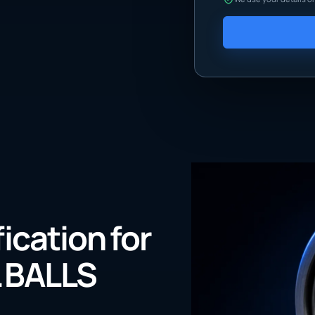
fication for
 BALLS