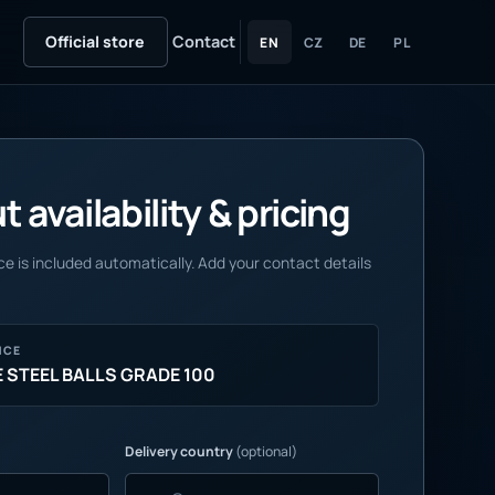
Official store
Contact
EN
CZ
DE
PL
 availability & pricing
e is included automatically. Add your contact details
NCE
STEEL BALLS GRADE 100
Delivery country
(optional)