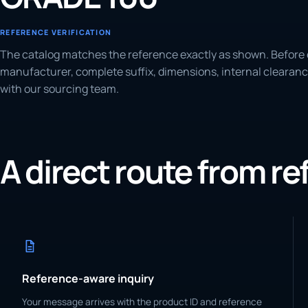
REFERENCE VERIFICATION
The catalog matches the reference exactly as shown. Before 
manufacturer, complete suffix, dimensions, internal clearanc
with our sourcing team.
A direct route from r
Reference-aware inquiry
Your message arrives with the product ID and reference