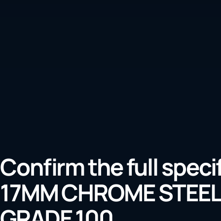
Confirm the full speci
17MM CHROME STEEL
GRADE 100