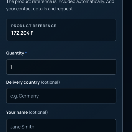
The product reference is included automatically. Add
your contact details and request.
PRODUCT REFERENCE
17Z 204 F
Quantity
*
Delivery country
(optional)
Your name
(optional)