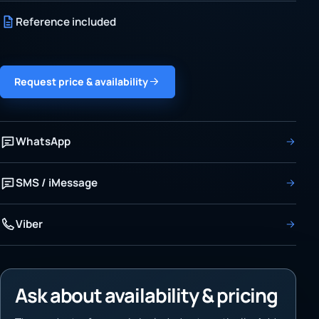
Reference included
Request price & availability
WhatsApp
SMS / iMessage
Viber
Ask about availability & pricing