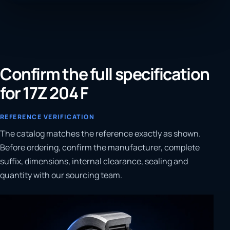
Confirm the full specification
for 17Z 204 F
REFERENCE VERIFICATION
The catalog matches the reference exactly as shown.
Before ordering, confirm the manufacturer, complete
suffix, dimensions, internal clearance, sealing and
quantity with our sourcing team.