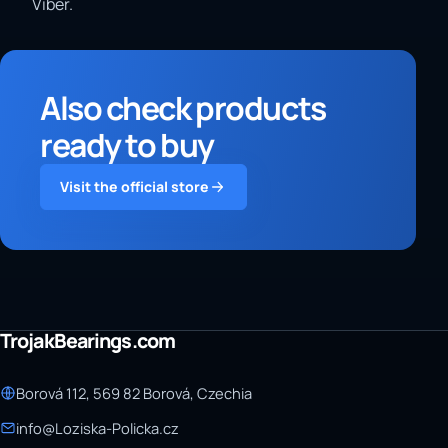
Viber.
Also check products
ready to buy
Visit the official store
TrojakBearings.com
Borová 112, 569 82 Borová, Czechia
info@Loziska-Policka.cz