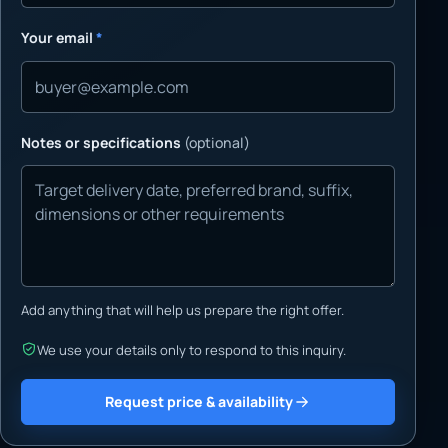
Your email
*
Notes or specifications
(optional)
Add anything that will help us prepare the right offer.
We use your details only to respond to this inquiry.
Request price & availability