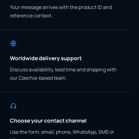
Your message arrives with the product ID and
reference context.
Worldwide delivery support
Discuss availability, lead time and shipping with
our Czechia-based team.
Choose your contact channel
Use the form, email, phone, WhatsApp, SMS or