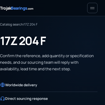
Menu
Trojak
Bearings
.com
Catalog search
/
17Z 204 F
17Z 204 F
Confirm the reference, add quantity or specification
needs, and our sourcing team will reply with
availability, lead time and the next step.
Worldwide delivery
Direct sourcing response