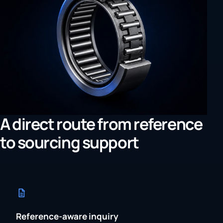
A direct route from reference
to sourcing support
Reference-aware inquiry