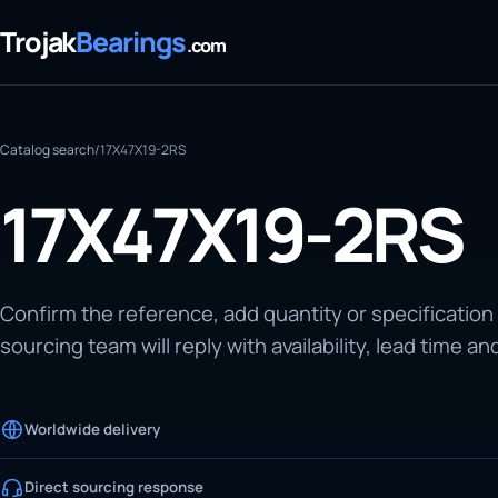
Trojak
Bearings
.com
Catalog search
/
17X47X19-2RS
17X47X19-2RS
Confirm the reference, add quantity or specification
sourcing team will reply with availability, lead time an
Worldwide delivery
Direct sourcing response