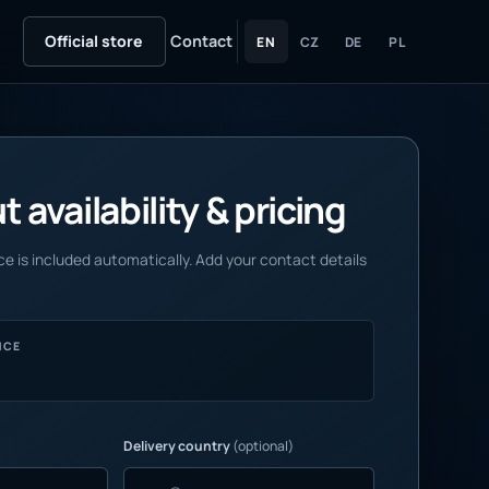
Official store
Contact
EN
CZ
DE
PL
 availability & pricing
e is included automatically. Add your contact details
NCE
Delivery country
(optional)