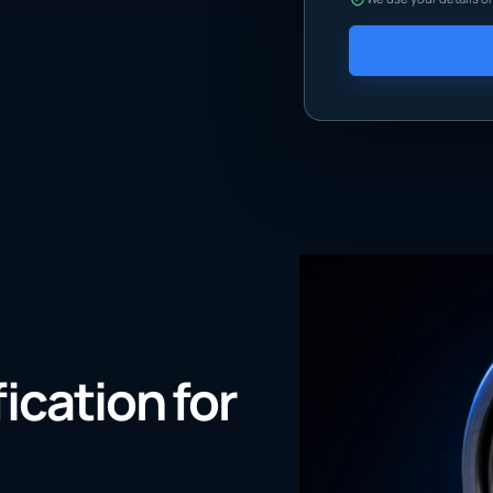
fication for