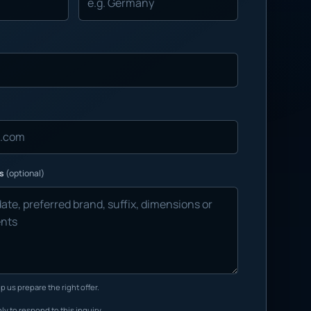
ns
(optional)
p us prepare the right offer.
ly to respond to this inquiry.