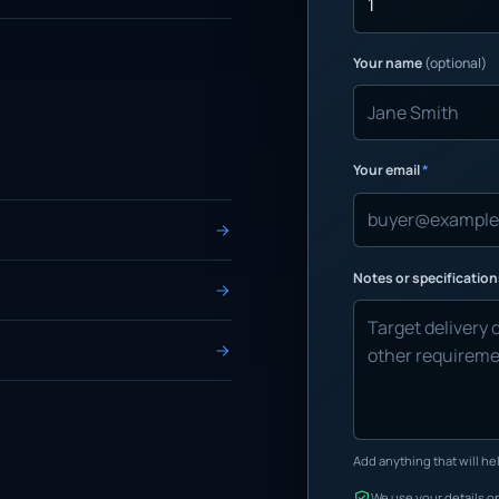
Your name
(optional)
Your email
*
Notes or specificatio
Add anything that will hel
We use your details on