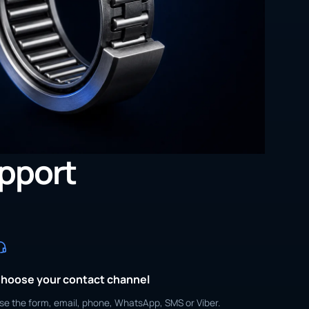
upport
hoose your contact channel
se the form, email, phone, WhatsApp, SMS or Viber.