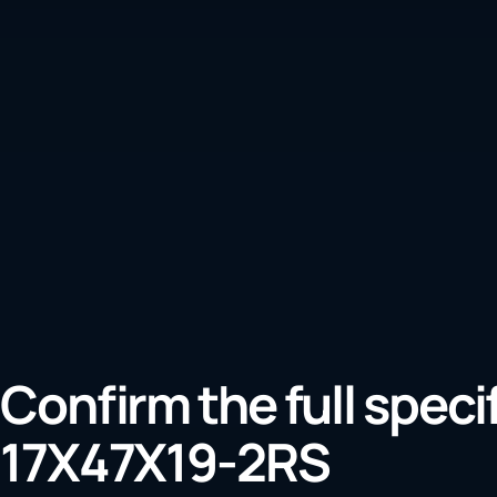
Confirm the full speci
17X47X19-2RS