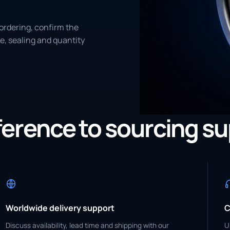
ordering, confirm the
e, sealing and quantity
eference to sourcing s
Worldwide delivery support
C
Discuss availability, lead time and shipping with our
U