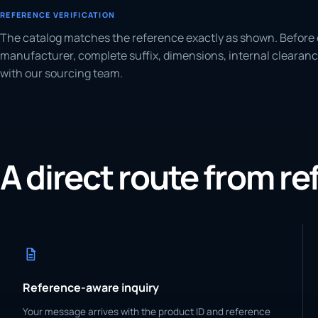
REFERENCE VERIFICATION
The catalog matches the reference exactly as shown. Before 
manufacturer, complete suffix, dimensions, internal clearanc
with our sourcing team.
A direct route from r
Reference-aware inquiry
Your message arrives with the product ID and reference