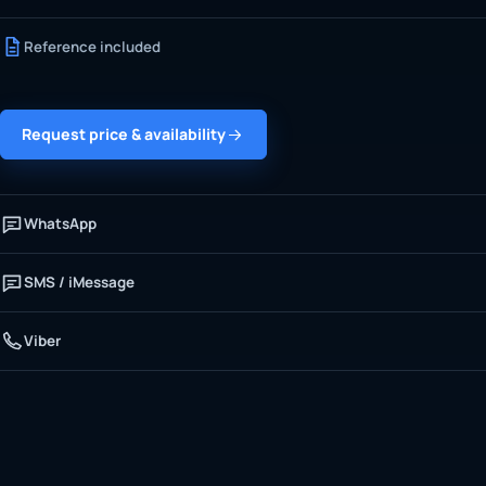
Reference included
Request price & availability
WhatsApp
SMS / iMessage
Viber