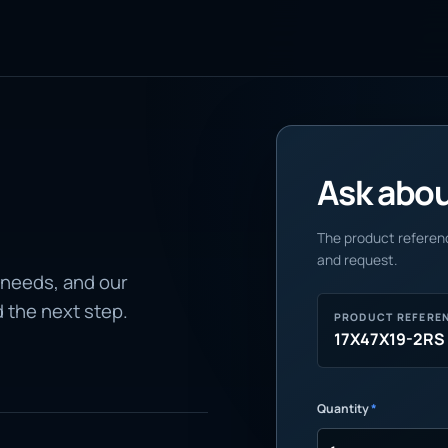
Ask about
The product referenc
and request.
 needs, and our
d the next step.
PRODUCT REFERE
17X47X19-2RS
Quantity
*