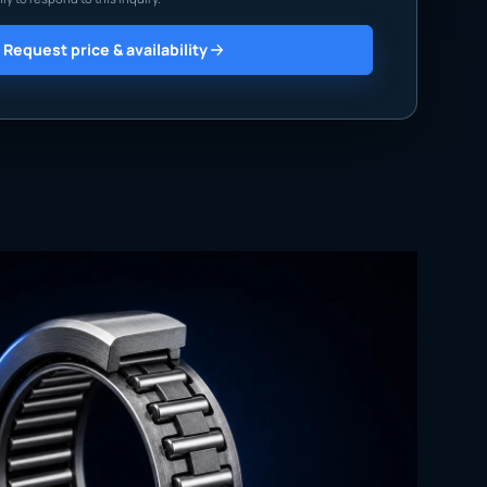
Request price & availability