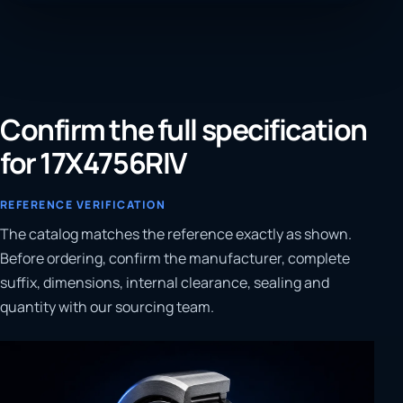
Confirm the full specification
for 17X4756RIV
REFERENCE VERIFICATION
The catalog matches the reference exactly as shown.
Before ordering, confirm the manufacturer, complete
suffix, dimensions, internal clearance, sealing and
quantity with our sourcing team.