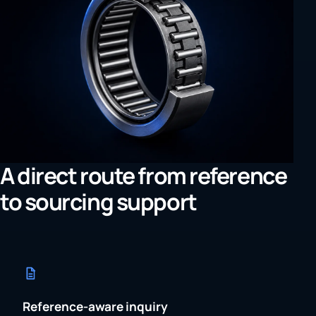
A direct route from reference
to sourcing support
Reference-aware inquiry