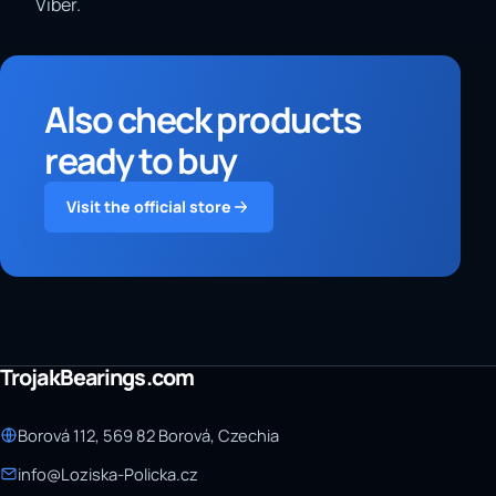
Viber.
Also check products
ready to buy
Visit the official store
TrojakBearings.com
Borová 112, 569 82 Borová, Czechia
info@Loziska-Policka.cz