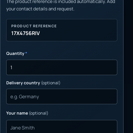
The product reference is included automatically. Add
your contact details and request.
PRODUCT REFERENCE
17X4756RIV
Quantity
*
Delivery country
(optional)
Your name
(optional)