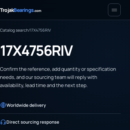
Menu
Trojak
Bearings
.com
Catalog search
/
17X4756RIV
17X4756RIV
Confirm the reference, add quantity or specification
needs, and our sourcing team will reply with
availability, lead time and the next step.
Worldwide delivery
Direct sourcing response