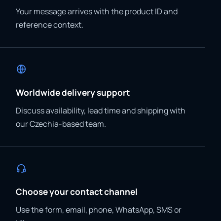
Your message arrives with the product ID and
reference context.
Worldwide delivery support
Discuss availability, lead time and shipping with
our Czechia-based team.
Choose your contact channel
Use the form, email, phone, WhatsApp, SMS or