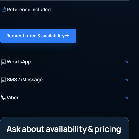
Reference included
Request price & availability
WhatsApp
SMS / iMessage
Viber
Ask about availability & pricing