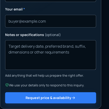
Your email
*
Notes or specifications
(optional)
Add anything that will help us prepare the right offer.
We use your details only to respond to this inquiry.
Request price & availability