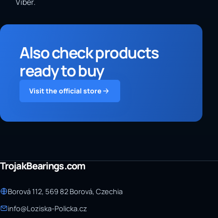
Viber.
Also check products
ready to buy
Visit the official store
TrojakBearings.com
Borová 112, 569 82 Borová, Czechia
info@Loziska-Policka.cz