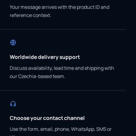
Your message arrives with the product ID and
reference context.
Worldwide delivery support
Discuss availability, lead time and shipping with
our Czechia-based team.
Choose your contact channel
Use the form, email, phone, WhatsApp, SMS or