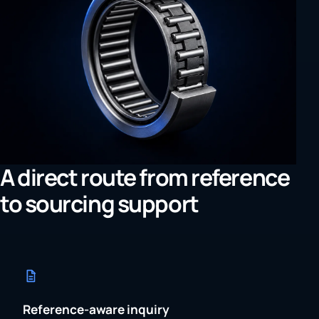
A direct route from reference
to sourcing support
Reference-aware inquiry