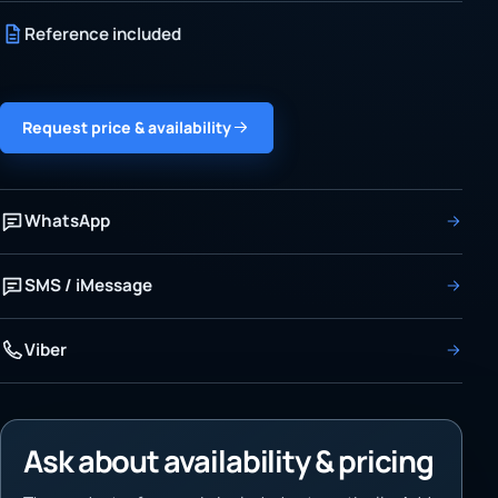
Reference included
Request price & availability
WhatsApp
SMS / iMessage
Viber
Ask about availability & pricing