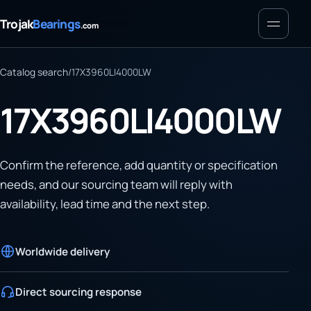
Menu
Trojak
Bearings
.com
Catalog search
/
17X3960LI4000LW
17X3960LI4000LW
Confirm the reference, add quantity or specification
needs, and our sourcing team will reply with
availability, lead time and the next step.
Worldwide delivery
Direct sourcing response