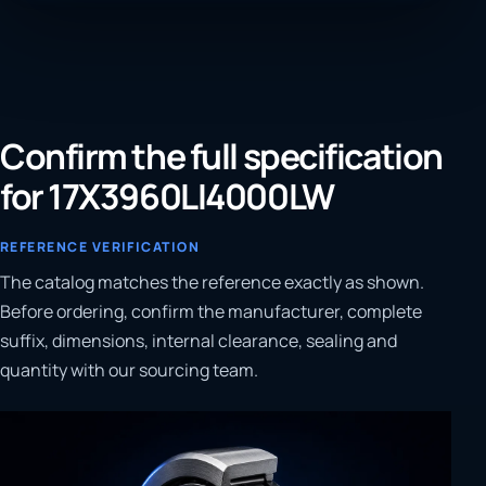
Confirm the full specification
for 17X3960LI4000LW
REFERENCE VERIFICATION
The catalog matches the reference exactly as shown.
Before ordering, confirm the manufacturer, complete
suffix, dimensions, internal clearance, sealing and
quantity with our sourcing team.