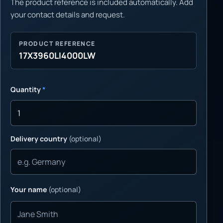
The product reference is included automatically. Add
your contact details and request.
PRODUCT REFERENCE
17X3960LI4000LW
Quantity
*
Delivery country
(optional)
Your name
(optional)