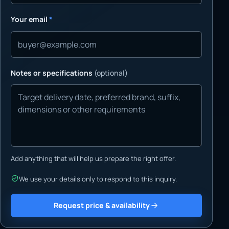
Your email
*
Notes or specifications
(optional)
Add anything that will help us prepare the right offer.
We use your details only to respond to this inquiry.
Request price & availability