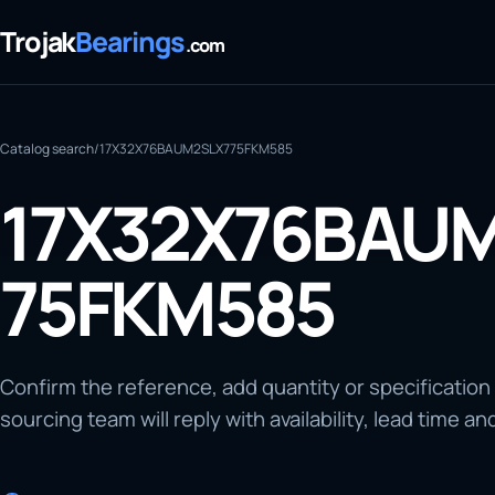
Trojak
Bearings
.com
Catalog search
/
17X32X76BAUM2SLX775FKM585
17X32X76BAU
75FKM585
Confirm the reference, add quantity or specification
sourcing team will reply with availability, lead time an