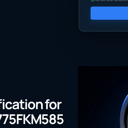
fication for
775FKM585