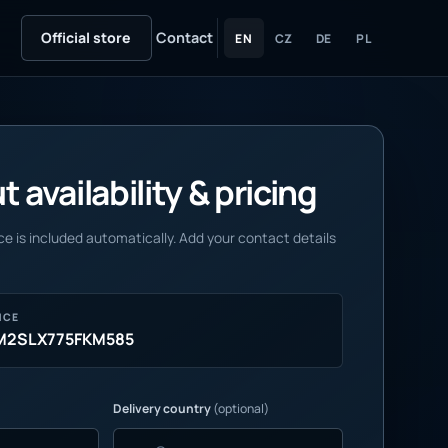
Official store
Contact
EN
CZ
DE
PL
 availability & pricing
e is included automatically. Add your contact details
NCE
M2SLX775FKM585
Delivery country
(optional)