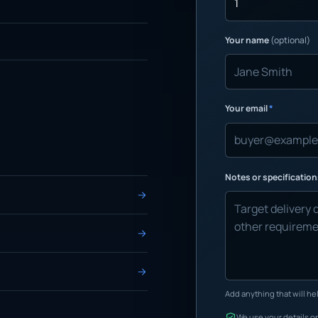
Your name
(optional)
Your email
*
Notes or specificatio
Add anything that will hel
We use your details on