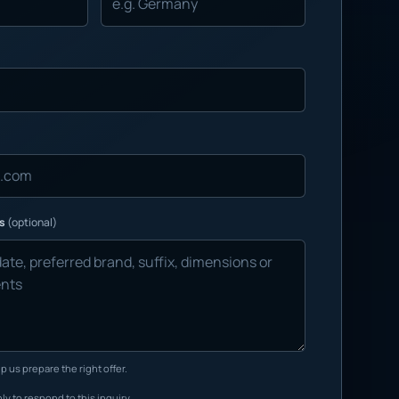
ns
(optional)
p us prepare the right offer.
ly to respond to this inquiry.