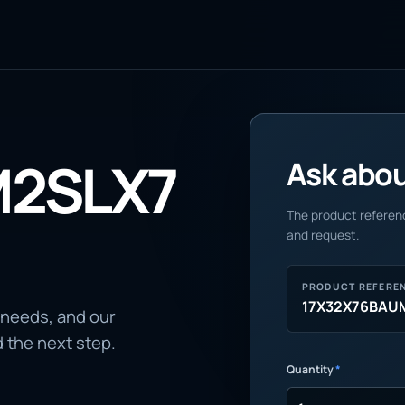
M2SLX7
Ask about
The product referenc
and request.
PRODUCT REFERE
17X32X76BAU
 needs, and our
d the next step.
Quantity
*