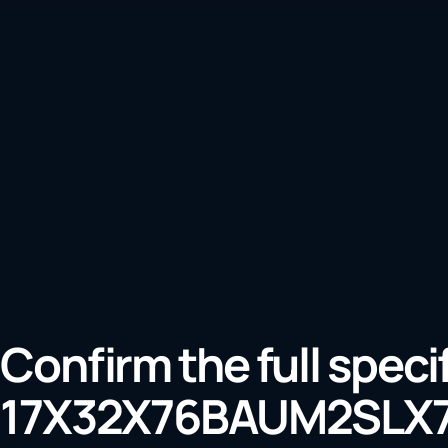
Confirm the full speci
17X32X76BAUM2SLX