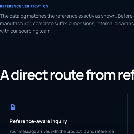
REFERENCE VERIFICATION
The catalog matches the reference exactly as shown. Before 
manufacturer, complete suffix, dimensions, internal clearanc
with our sourcing team.
A direct route from r
Reference-aware inquiry
Your message arrives with the product ID and reference