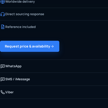
Worldwide delivery
Direct sourcing response
Reference included
Request price & availability
WhatsApp
SMS / iMessage
Viber