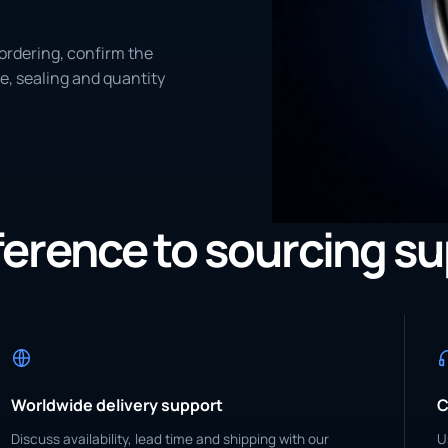
ordering, confirm the
e, sealing and quantity
eference to sourcing s
Worldwide delivery support
C
Discuss availability, lead time and shipping with our
U