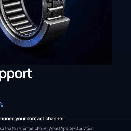
upport
hoose your contact channel
se the form, email, phone, WhatsApp, SMS or Viber.