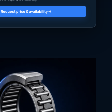
Request price & availability